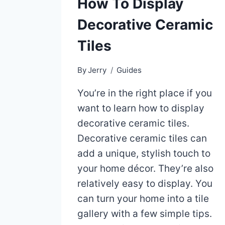
How To Display
Decorative Ceramic
Tiles
By
Jerry
Guides
You’re in the right place if you
want to learn how to display
decorative ceramic tiles.
Decorative ceramic tiles can
add a unique, stylish touch to
your home décor. They’re also
relatively easy to display. You
can turn your home into a tile
gallery with a few simple tips.