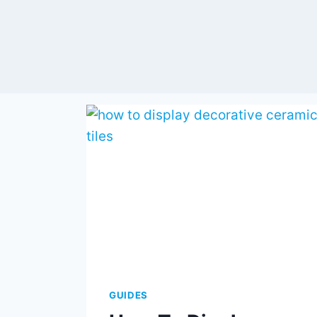
GUIDES