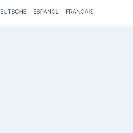
EUTSCHE
ESPAÑOL
FRANÇAIS