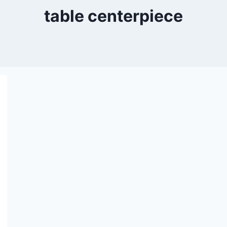
table centerpiece