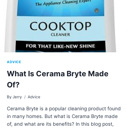
ADVICE
What Is Cerama Bryte Made
Of?
By
Jerry
Advice
Cerama Bryte is a popular cleaning product found
in many homes. But what is Cerama Bryte made
of, and what are its benefits? In this blog post,