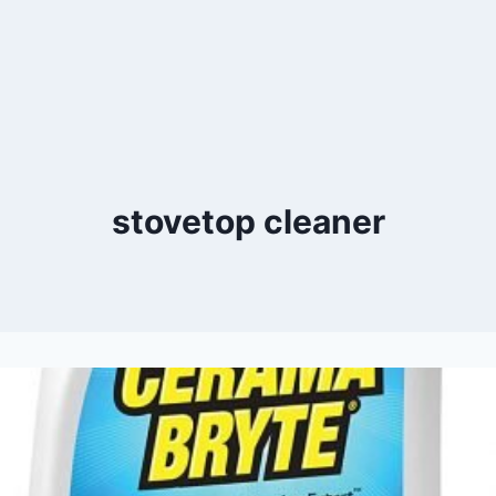
stovetop cleaner