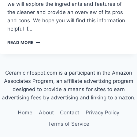
we will explore the ingredients and features of
the cleaner and provide an overview of its pros
and cons. We hope you will find this information
helpful if…
WHAT
READ MORE
IS
CERAMA
BRYTE
MADE
Ceramicinfospot.com is a participant in the Amazon
OF?
Associates Program, an affiliate advertising program
designed to provide a means for sites to earn
advertising fees by advertising and linking to amazon.
Home
About
Contact
Privacy Policy
Terms of Service