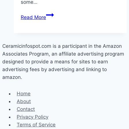
some…
How
Read More
To
Get
Rust
Off
Ceramicinfospot.com is a participant in the Amazon
Ceramic
Associates Program, an affiliate advertising program
Tile
designed to provide a means for sites to earn
advertising fees by advertising and linking to
amazon.
Home
About
Contact
Privacy Policy
Terms of Service