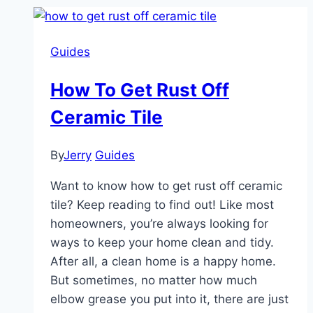
Guides
How To Get Rust Off
Ceramic Tile
By
Jerry
Guides
Want to know how to get rust off ceramic
tile? Keep reading to find out! Like most
homeowners, you’re always looking for
ways to keep your home clean and tidy.
After all, a clean home is a happy home.
But sometimes, no matter how much
elbow grease you put into it, there are just