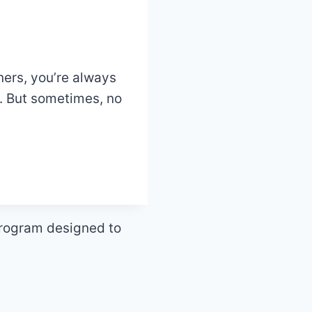
ners, you’re always
e. But sometimes, no
program designed to