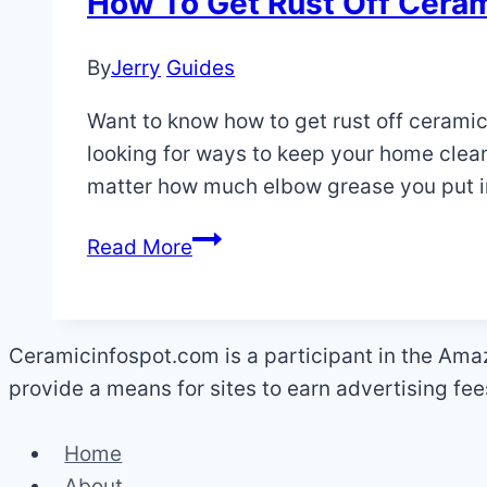
How To Get Rust Off Ceram
By
Jerry
Guides
Want to know how to get rust off ceramic
looking for ways to keep your home clean
matter how much elbow grease you put in
How
Read More
To
Get
Rust
Ceramicinfospot.com is a participant in the Ama
Off
provide a means for sites to earn advertising fe
Ceramic
Tile
Home
About