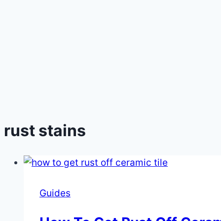
rust stains
Guides