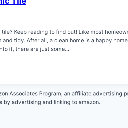
ic Tile
 tile? Keep reading to find out! Like most homeow
 and tidy. After all, a clean home is a happy hom
to it, there are just some…
zon Associates Program, an affiliate advertising 
es by advertising and linking to amazon.