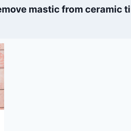
emove mastic from ceramic ti