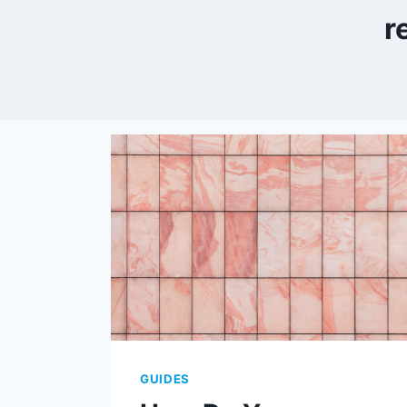
r
GUIDES