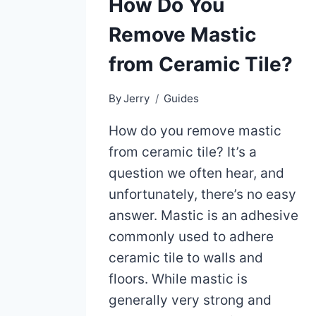
How Do You
Remove Mastic
from Ceramic Tile?
By
Jerry
Guides
How do you remove mastic
from ceramic tile? It’s a
question we often hear, and
unfortunately, there’s no easy
answer. Mastic is an adhesive
commonly used to adhere
ceramic tile to walls and
floors. While mastic is
generally very strong and