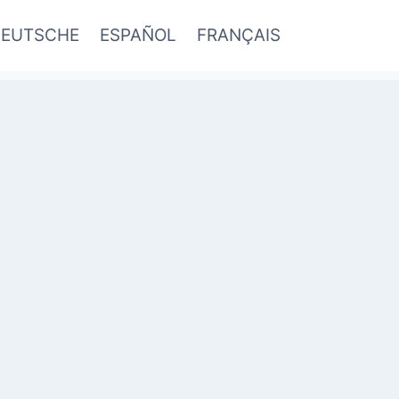
EUTSCHE
ESPAÑOL
FRANÇAIS