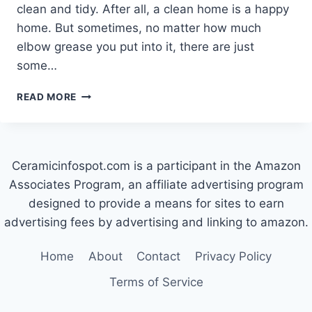
clean and tidy. After all, a clean home is a happy
home. But sometimes, no matter how much
elbow grease you put into it, there are just
some…
HOW
READ MORE
TO
GET
RUST
OFF
Ceramicinfospot.com is a participant in the Amazon
CERAMIC
TILE
Associates Program, an affiliate advertising program
designed to provide a means for sites to earn
advertising fees by advertising and linking to amazon.
Home
About
Contact
Privacy Policy
Terms of Service