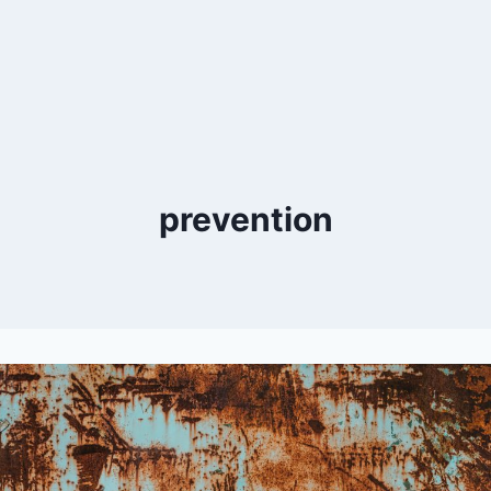
prevention