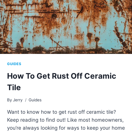
GUIDES
How To Get Rust Off Ceramic
Tile
By
Jerry
Guides
Want to know how to get rust off ceramic tile?
Keep reading to find out! Like most homeowners,
you’re always looking for ways to keep your home