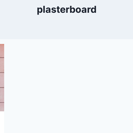
plasterboard