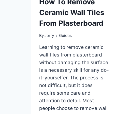
How To Remove
Ceramic Wall Tiles
From Plasterboard
By
Jerry
Guides
Learning to remove ceramic
wall tiles from plasterboard
without damaging the surface
is a necessary skill for any do-
it-yourselfer. The process is
not difficult, but it does
require some care and
attention to detail. Most
people choose to remove wall