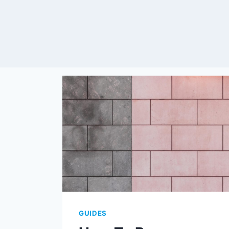
GUIDES