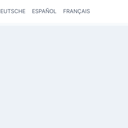
EUTSCHE
ESPAÑOL
FRANÇAIS