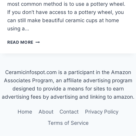
most common method is to use a pottery wheel.
If you don’t have access to a pottery wheel, you
can still make beautiful ceramic cups at home
using a…
HOW
READ MORE
TO
MAKE
CERAMIC
CUPS
Ceramicinfospot.com is a participant in the Amazon
AT
HOME
Associates Program, an affiliate advertising program
designed to provide a means for sites to earn
advertising fees by advertising and linking to amazon.
Home
About
Contact
Privacy Policy
Terms of Service