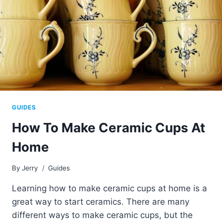
GUIDES
How To Make Ceramic Cups At
Home
By
Jerry
Guides
Learning how to make ceramic cups at home is a
great way to start ceramics. There are many
different ways to make ceramic cups, but the