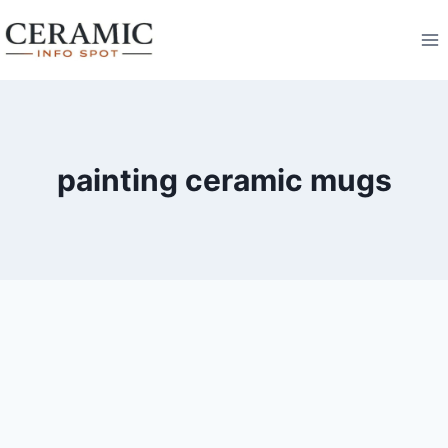
Skip
to
content
painting ceramic mugs