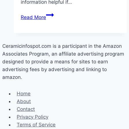
information helpful if…
What
Read More
Is
Cerama
Bryte
Made
Ceramicinfospot.com is a participant in the Amazon
Of?
Associates Program, an affiliate advertising program
designed to provide a means for sites to earn
advertising fees by advertising and linking to
amazon.
Home
About
Contact
Privacy Policy
Terms of Service