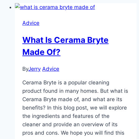
Advice
What Is Cerama Bryte
Made Of?
By
Jerry
Advice
Cerama Bryte is a popular cleaning
product found in many homes. But what is
Cerama Bryte made of, and what are its
benefits? In this blog post, we will explore
the ingredients and features of the
cleaner and provide an overview of its
pros and cons. We hope you will find this