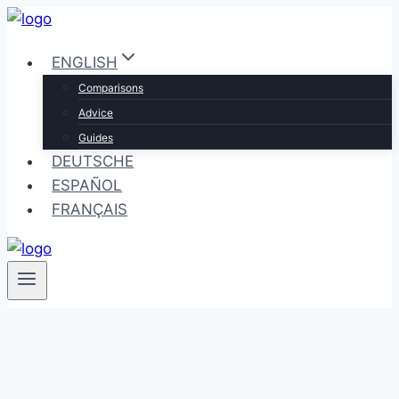
Skip
to
ENGLISH
content
Comparisons
Advice
Guides
DEUTSCHE
ESPAÑOL
FRANÇAIS