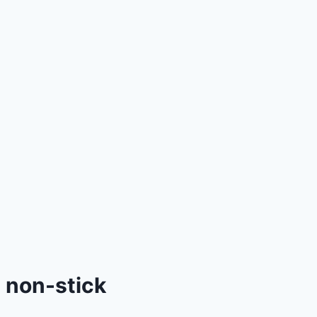
non-stick