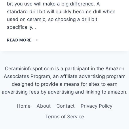
bit you use will make a big difference. A
standard drill bit will quickly become dull when
used on ceramic, so choosing a drill bit
specifically…
WHAT
READ MORE
TYPE
OF
DRILL
BIT
Ceramicinfospot.com is a participant in the Amazon
IS
BEST
Associates Program, an affiliate advertising program
FOR
designed to provide a means for sites to earn
CERAMIC
advertising fees by advertising and linking to amazon.
POT?
Home
About
Contact
Privacy Policy
Terms of Service