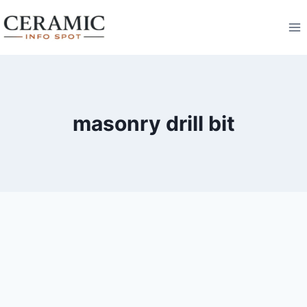
Skip
to
content
masonry drill bit