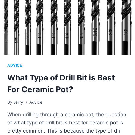
ADVICE
What Type of Drill Bit is Best
For Ceramic Pot?
By
Jerry
Advice
When drilling through a ceramic pot, the question
of what type of drill bit is best for ceramic pot is
pretty common. This is because the type of drill