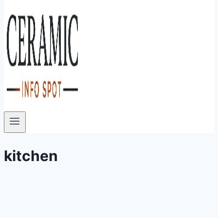
kitchen