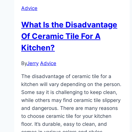
Advice
What Is the Disadvantage
Of Ceramic Tile For A
Kitchen?
By
Jerry
Advice
The disadvantage of ceramic tile for a
kitchen will vary depending on the person.
Some say it is challenging to keep clean,
while others may find ceramic tile slippery
and dangerous. There are many reasons
to choose ceramic tile for your kitchen
floor. It’s durable, easy to clean, and