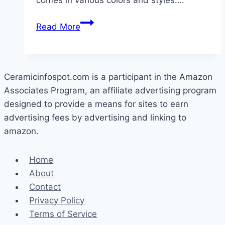
comes in various colors and styles….
What
Read More
Is
the
Disadvantage
Of
Ceramicinfospot.com is a participant in the Amazon
Ceramic
Associates Program, an affiliate advertising program
Tile
designed to provide a means for sites to earn
For
advertising fees by advertising and linking to
A
amazon.
Kitchen?
Home
About
Contact
Privacy Policy
Terms of Service