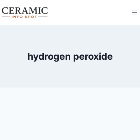
Skip
to
content
hydrogen peroxide