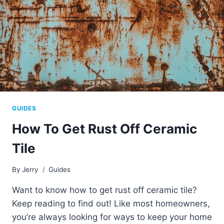
GUIDES
How To Get Rust Off Ceramic
Tile
By
Jerry
Guides
Want to know how to get rust off ceramic tile?
Keep reading to find out! Like most homeowners,
you’re always looking for ways to keep your home