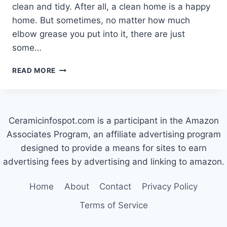
clean and tidy. After all, a clean home is a happy
home. But sometimes, no matter how much
elbow grease you put into it, there are just
some…
HOW
READ MORE
TO
GET
RUST
OFF
Ceramicinfospot.com is a participant in the Amazon
CERAMIC
TILE
Associates Program, an affiliate advertising program
designed to provide a means for sites to earn
advertising fees by advertising and linking to amazon.
Home
About
Contact
Privacy Policy
Terms of Service