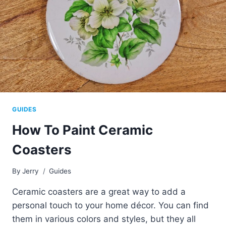
GUIDES
How To Paint Ceramic
Coasters
By
Jerry
Guides
Ceramic coasters are a great way to add a
personal touch to your home décor. You can find
them in various colors and styles, but they all