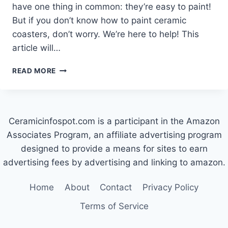
have one thing in common: they’re easy to paint!
But if you don’t know how to paint ceramic
coasters, don’t worry. We’re here to help! This
article will…
HOW
READ MORE
TO
PAINT
CERAMIC
COASTERS
Ceramicinfospot.com is a participant in the Amazon
Associates Program, an affiliate advertising program
designed to provide a means for sites to earn
advertising fees by advertising and linking to amazon.
Home
About
Contact
Privacy Policy
Terms of Service