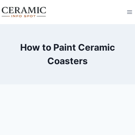
Skip
to
content
How to Paint Ceramic
Coasters