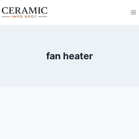
Skip
to
content
fan heater