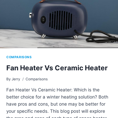
COMPARISONS
Fan Heater Vs Ceramic Heater
By
Jerry
Comparisons
Fan Heater Vs Ceramic Heater: Which is the
better choice for a winter heating solution? Both
have pros and cons, but one may be better for
your specific needs. This blog post will explore