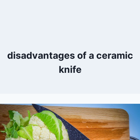
disadvantages of a ceramic
knife