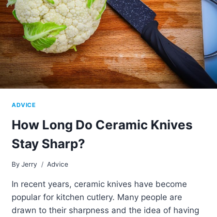
ADVICE
How Long Do Ceramic Knives
Stay Sharp?
By
Jerry
Advice
In recent years, ceramic knives have become
popular for kitchen cutlery. Many people are
drawn to their sharpness and the idea of having