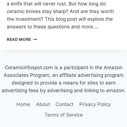
a knife that will never rust. But how long do
ceramic knives stay sharp? And are they worth
the investment? This blog post will explore the
answers to these questions and more….
HOW
READ MORE
LONG
DO
CERAMIC
KNIVES
Ceramicinfospot.com is a participant in the Amazon
STAY
SHARP?
Associates Program, an affiliate advertising program
designed to provide a means for sites to earn
advertising fees by advertising and linking to amazon.
Home
About
Contact
Privacy Policy
Terms of Service