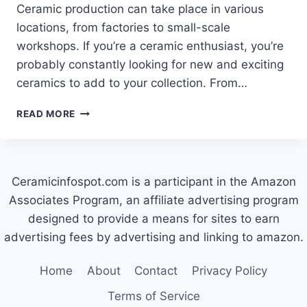
Ceramic production can take place in various
locations, from factories to small-scale
workshops. If you’re a ceramic enthusiast, you’re
probably constantly looking for new and exciting
ceramics to add to your collection. From…
WHERE
READ MORE
ARE
CERMER
CERAMICS
MADE?
Ceramicinfospot.com is a participant in the Amazon
Associates Program, an affiliate advertising program
designed to provide a means for sites to earn
advertising fees by advertising and linking to amazon.
Home
About
Contact
Privacy Policy
Terms of Service