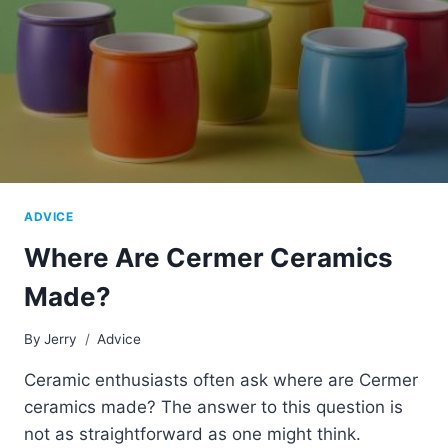
ADVICE
Where Are Cermer Ceramics
Made?
By
Jerry
Advice
Ceramic enthusiasts often ask where are Cermer
ceramics made? The answer to this question is
not as straightforward as one might think.