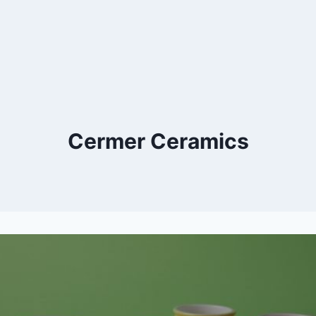
Cermer Ceramics