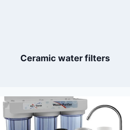
Ceramic water filters