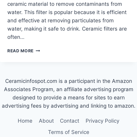
ceramic material to remove contaminants from
water. This filter is popular because it is efficient
and effective at removing particulates from
water, making it safe to drink. Ceramic filters are
often…
HOW
READ MORE
CERAMIC
WATER
FILTERS
WORK
Ceramicinfospot.com is a participant in the Amazon
Associates Program, an affiliate advertising program
designed to provide a means for sites to earn
advertising fees by advertising and linking to amazon.
Home
About
Contact
Privacy Policy
Terms of Service