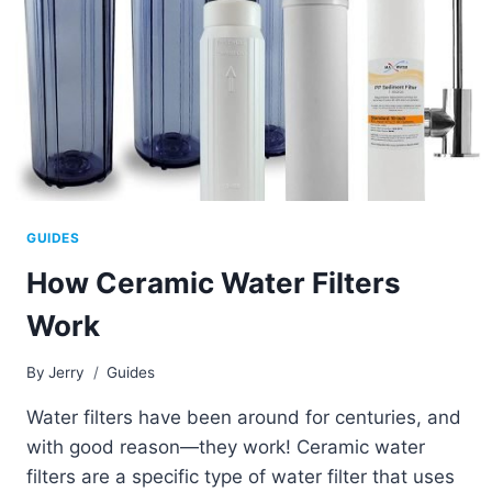
GUIDES
How Ceramic Water Filters
Work
By
Jerry
Guides
Water filters have been around for centuries, and
with good reason—they work! Ceramic water
filters are a specific type of water filter that uses