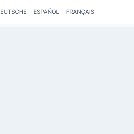
EUTSCHE
ESPAÑOL
FRANÇAIS