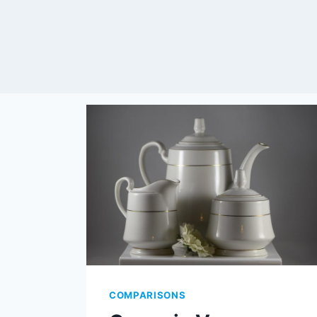
COMPARISONS