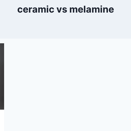
ceramic vs melamine