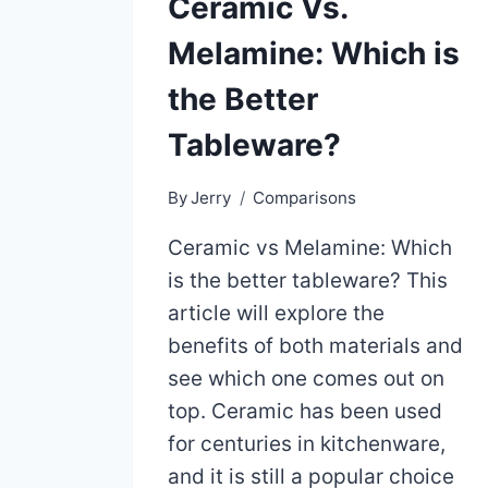
Ceramic Vs.
Melamine: Which is
the Better
Tableware?
By
Jerry
Comparisons
Ceramic vs Melamine: Which
is the better tableware? This
article will explore the
benefits of both materials and
see which one comes out on
top. Ceramic has been used
for centuries in kitchenware,
and it is still a popular choice