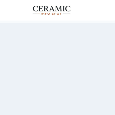
Skip
to
content