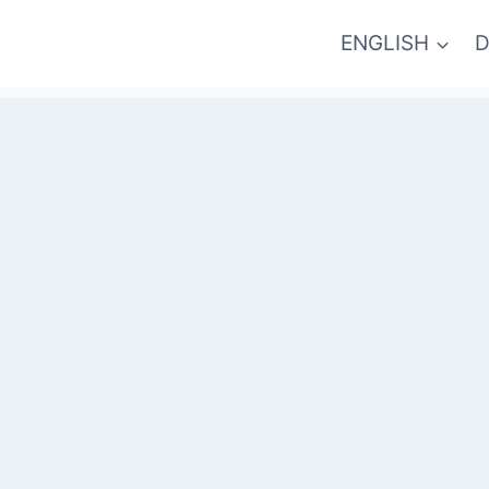
ENGLISH
D