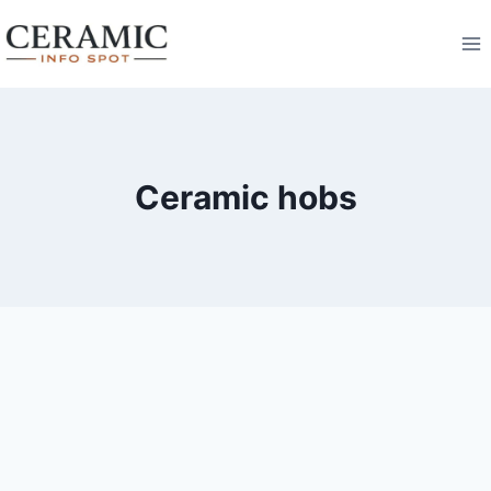
Skip
to
content
Ceramic hobs