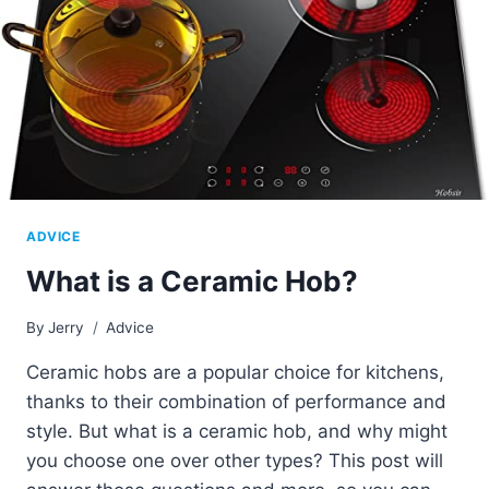
ADVICE
What is a Ceramic Hob?
By
Jerry
Advice
Ceramic hobs are a popular choice for kitchens,
thanks to their combination of performance and
style. But what is a ceramic hob, and why might
you choose one over other types? This post will