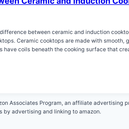
tween Ceramic and Induction Co
he difference between ceramic and induction cookt
ktops. Ceramic cooktops are made with smooth, gl
s have coils beneath the cooking surface that cre
zon Associates Program, an affiliate advertising 
es by advertising and linking to amazon.