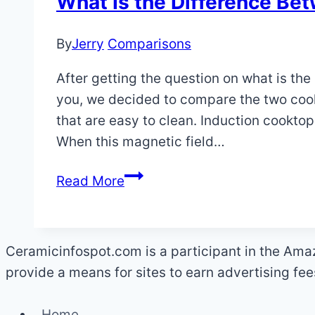
What Is the Difference Be
By
Jerry
Comparisons
After getting the question on what is t
you, we decided to compare the two coo
that are easy to clean. Induction cooktop
When this magnetic field…
What
Read More
Is
the
Difference
Ceramicinfospot.com is a participant in the Ama
Between
provide a means for sites to earn advertising fe
Ceramic
and
Home