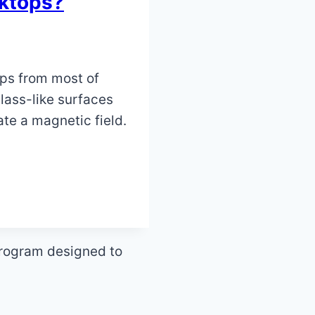
oktops?
ops from most of
ass-like surfaces
ate a magnetic field.
program designed to