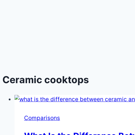
Ceramic cooktops
Comparisons