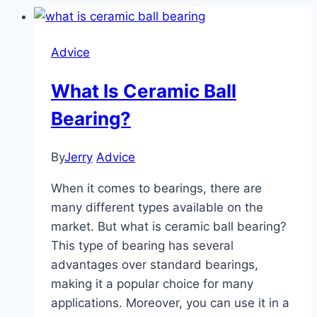
Advice
What Is Ceramic Ball
Bearing?
By
Jerry
Advice
When it comes to bearings, there are
many different types available on the
market. But what is ceramic ball bearing?
This type of bearing has several
advantages over standard bearings,
making it a popular choice for many
applications. Moreover, you can use it in a