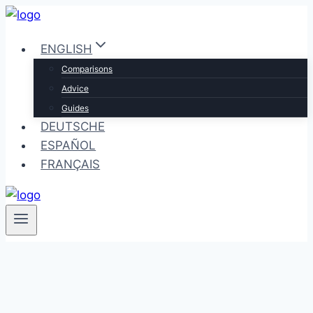
Skip
to
ENGLISH
content
Comparisons
Advice
Guides
DEUTSCHE
ESPAÑOL
FRANÇAIS