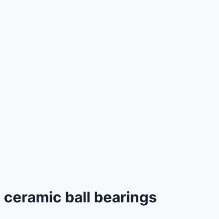
ceramic ball bearings