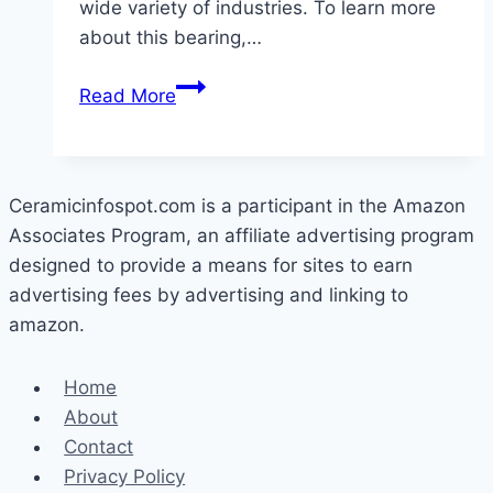
wide variety of industries. To learn more
about this bearing,…
What
Read More
Is
Ceramic
Ball
Bearing?
Ceramicinfospot.com is a participant in the Amazon
Associates Program, an affiliate advertising program
designed to provide a means for sites to earn
advertising fees by advertising and linking to
amazon.
Home
About
Contact
Privacy Policy