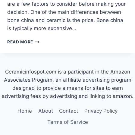
are a few factors to consider before making your
decision. One of the main differences between
bone china and ceramic is the price. Bone china
is typically more expensive…
WHICH
READ MORE
IS
BETTER:
BONE
CHINA
Ceramicinfospot.com is a participant in the Amazon
OR
CERAMIC?
Associates Program, an affiliate advertising program
designed to provide a means for sites to earn
advertising fees by advertising and linking to amazon.
Home
About
Contact
Privacy Policy
Terms of Service