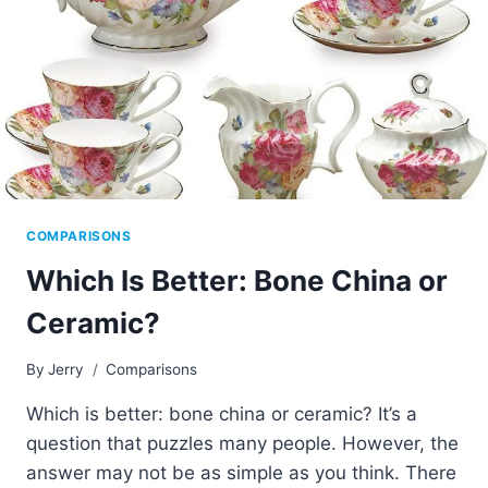
COMPARISONS
Which Is Better: Bone China or
Ceramic?
By
Jerry
Comparisons
Which is better: bone china or ceramic? It’s a
question that puzzles many people. However, the
answer may not be as simple as you think. There