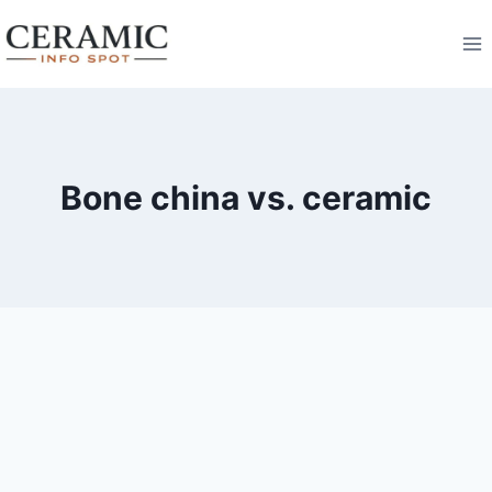
Skip
to
content
Bone china vs. ceramic