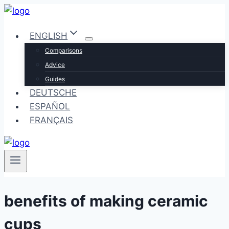
Skip
to
ENGLISH
content
Comparisons
Advice
Guides
DEUTSCHE
ESPAÑOL
FRANÇAIS
benefits of making ceramic
cups