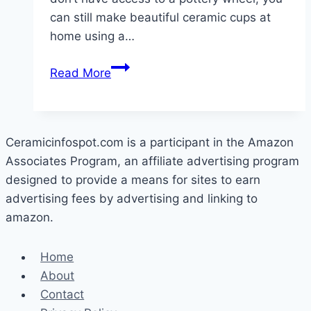
can still make beautiful ceramic cups at
home using a…
How
Read More
To
Make
Ceramic
Cups
Ceramicinfospot.com is a participant in the Amazon
At
Associates Program, an affiliate advertising program
Home
designed to provide a means for sites to earn
advertising fees by advertising and linking to
amazon.
Home
About
Contact