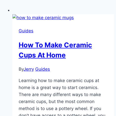
Guides
How To Make Ceramic
Cups At Home
By
Jerry
Guides
Learning how to make ceramic cups at
home is a great way to start ceramics.
There are many different ways to make
ceramic cups, but the most common
method is to use a pottery wheel. If you
don’t have access to a pottery wheel, you