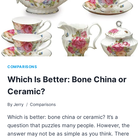
COMPARISONS
Which Is Better: Bone China or
Ceramic?
By
Jerry
Comparisons
Which is better: bone china or ceramic? It’s a
question that puzzles many people. However, the
answer may not be as simple as you think. There