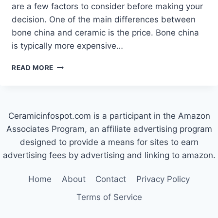
are a few factors to consider before making your
decision. One of the main differences between
bone china and ceramic is the price. Bone china
is typically more expensive…
WHICH
READ MORE
IS
BETTER:
BONE
CHINA
Ceramicinfospot.com is a participant in the Amazon
OR
CERAMIC?
Associates Program, an affiliate advertising program
designed to provide a means for sites to earn
advertising fees by advertising and linking to amazon.
Home
About
Contact
Privacy Policy
Terms of Service