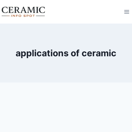
Skip
to
content
applications of ceramic