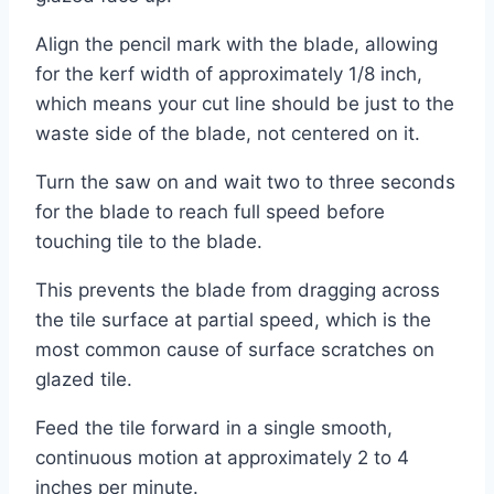
Align the pencil mark with the blade, allowing
for the kerf width of approximately 1/8 inch,
which means your cut line should be just to the
waste side of the blade, not centered on it.
Turn the saw on and wait two to three seconds
for the blade to reach full speed before
touching tile to the blade.
This prevents the blade from dragging across
the tile surface at partial speed, which is the
most common cause of surface scratches on
glazed tile.
Feed the tile forward in a single smooth,
continuous motion at approximately 2 to 4
inches per minute.