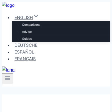
Skip
to
ENGLISH
content
Comparisons
Advice
Guides
DEUTSCHE
ESPAÑOL
FRANÇAIS