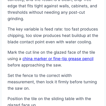
edge that fits tight against walls, cabinets, and
thresholds without needing any post-cut
grinding.
The key variable is feed rate: too fast produces
chipping, too slow produces heat buildup at the
blade contact point even with water cooling.
Mark the cut line on the glazed face of the tile
using a
china marker or fine-tip grease pencil
before approaching the saw.
Set the fence to the correct width
measurement, then lock it firmly before turning
the saw on.
Position the tile on the sliding table with the
glazed face up.