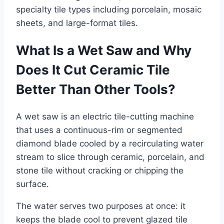
specialty tile types including porcelain, mosaic
sheets, and large-format tiles.
What Is a Wet Saw and Why
Does It Cut Ceramic Tile
Better Than Other Tools?
A wet saw is an electric tile-cutting machine
that uses a continuous-rim or segmented
diamond blade cooled by a recirculating water
stream to slice through ceramic, porcelain, and
stone tile without cracking or chipping the
surface.
The water serves two purposes at once: it
keeps the blade cool to prevent glazed tile