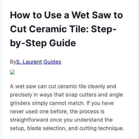
How to Use a Wet Saw to
Cut Ceramic Tile: Step-
by-Step Guide
By
S. Laurent
Guides
A wet saw can cut ceramic tile cleanly and
precisely in ways that snap cutters and angle
grinders simply cannot match. If you have
never used one before, the process is
straightforward once you understand the
setup, blade selection, and cutting technique.