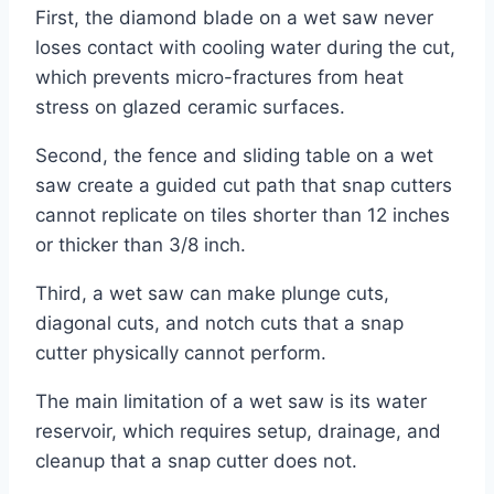
First, the diamond blade on a wet saw never
loses contact with cooling water during the cut,
which prevents micro-fractures from heat
stress on glazed ceramic surfaces.
Second, the fence and sliding table on a wet
saw create a guided cut path that snap cutters
cannot replicate on tiles shorter than 12 inches
or thicker than 3/8 inch.
Third, a wet saw can make plunge cuts,
diagonal cuts, and notch cuts that a snap
cutter physically cannot perform.
The main limitation of a wet saw is its water
reservoir, which requires setup, drainage, and
cleanup that a snap cutter does not.