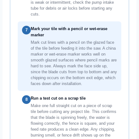
is weak or intermittent, check the pump intake
tube for debris or air locks before starting any
cuts.
Mark your tile with a pencil or wet-erase
7
marker
Mark cut lines with a pencil on the glazed face
of the tile before feeding it into the saw. A china
marker or wet-erase marker works well on
smooth glazed surfaces where pencil marks are
hard to see. Always mark the face side up,
since the blade cuts from top to bottom and any
chipping occurs on the bottom exit edge, which
faces down after installation.
Run a test cut on a scrap tile
8
Make one full straight cut on a piece of scrap
tile before cutting any project tile. This confirms
that the blade is spinning freely, the water is
flowing correctly, the fence is square, and your
feed rate produces a clean edge. Any chipping,
burning smell, or fence drift shows up on the