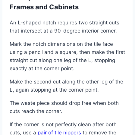
Frames and Cabinets
An L-shaped notch requires two straight cuts
that intersect at a 90-degree interior corner.
Mark the notch dimensions on the tile face
using a pencil and a square, then make the first
straight cut along one leg of the L, stopping
exactly at the corner point.
Make the second cut along the other leg of the
L, again stopping at the corner point.
The waste piece should drop free when both
cuts reach the corner.
If the corner is not perfectly clean after both
cuts, use a
pair of tile nippers
to remove the