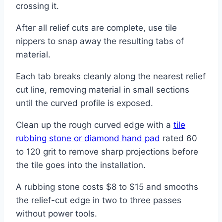
crossing it.
After all relief cuts are complete, use tile
nippers to snap away the resulting tabs of
material.
Each tab breaks cleanly along the nearest relief
cut line, removing material in small sections
until the curved profile is exposed.
Clean up the rough curved edge with a
tile
rubbing stone or diamond hand pad
rated 60
to 120 grit to remove sharp projections before
the tile goes into the installation.
A rubbing stone costs $8 to $15 and smooths
the relief-cut edge in two to three passes
without power tools.