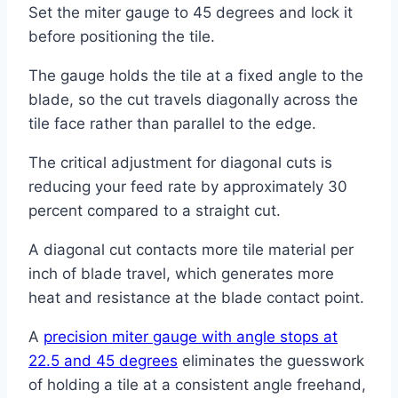
Set the miter gauge to 45 degrees and lock it
before positioning the tile.
The gauge holds the tile at a fixed angle to the
blade, so the cut travels diagonally across the
tile face rather than parallel to the edge.
The critical adjustment for diagonal cuts is
reducing your feed rate by approximately 30
percent compared to a straight cut.
A diagonal cut contacts more tile material per
inch of blade travel, which generates more
heat and resistance at the blade contact point.
A
precision miter gauge with angle stops at
22.5 and 45 degrees
eliminates the guesswork
of holding a tile at a consistent angle freehand,