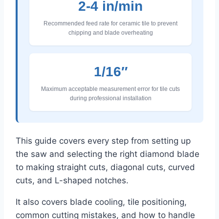
2-4 in/min
Recommended feed rate for ceramic tile to prevent
chipping and blade overheating
1/16″
Maximum acceptable measurement error for tile cuts
during professional installation
This guide covers every step from setting up
the saw and selecting the right diamond blade
to making straight cuts, diagonal cuts, curved
cuts, and L-shaped notches.
It also covers blade cooling, tile positioning,
common cutting mistakes, and how to handle