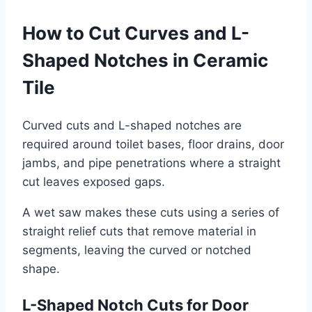
How to Cut Curves and L-
Shaped Notches in Ceramic
Tile
Curved cuts and L-shaped notches are
required around toilet bases, floor drains, door
jambs, and pipe penetrations where a straight
cut leaves exposed gaps.
A wet saw makes these cuts using a series of
straight relief cuts that remove material in
segments, leaving the curved or notched
shape.
L-Shaped Notch Cuts for Door