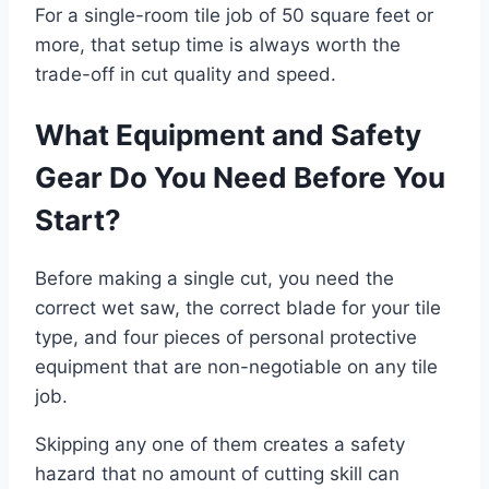
For a single-room tile job of 50 square feet or
more, that setup time is always worth the
trade-off in cut quality and speed.
What Equipment and Safety
Gear Do You Need Before You
Start?
Before making a single cut, you need the
correct wet saw, the correct blade for your tile
type, and four pieces of personal protective
equipment that are non-negotiable on any tile
job.
Skipping any one of them creates a safety
hazard that no amount of cutting skill can