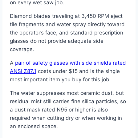
on every wet saw job.
Diamond blades traveling at 3,450 RPM eject
tile fragments and water spray directly toward
the operator’s face, and standard prescription
glasses do not provide adequate side
coverage.
A
pair of safety glasses with side shields rated
ANSI Z87.1
costs under $15 and is the single
most important item you buy for this job.
The water suppresses most ceramic dust, but
residual mist still carries fine silica particles, so
a dust mask rated N95 or higher is also
required when cutting dry or when working in
an enclosed space.