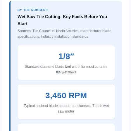
BY THE NUMBERS
Wet Saw Tile Cutting: Key Facts Before You
Start
Sources: Tile Council of North America, manufacturer blade
specifications, industry installation standards
1/8″
Standard diamond blade kerf width for most ceramic
tile wet saws
3,450 RPM
Typical no-load blade speed on a standard 7-inch wet
saw motor