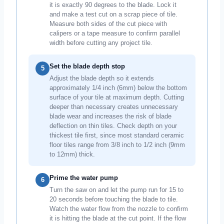
it is exactly 90 degrees to the blade. Lock it
and make a test cut on a scrap piece of tile.
Measure both sides of the cut piece with
calipers or a tape measure to confirm parallel
width before cutting any project tile.
Set the blade depth stop
5
Adjust the blade depth so it extends
approximately 1/4 inch (6mm) below the bottom
surface of your tile at maximum depth. Cutting
deeper than necessary creates unnecessary
blade wear and increases the risk of blade
deflection on thin tiles. Check depth on your
thickest tile first, since most standard ceramic
floor tiles range from 3/8 inch to 1/2 inch (9mm
to 12mm) thick.
Prime the water pump
6
Turn the saw on and let the pump run for 15 to
20 seconds before touching the blade to tile.
Watch the water flow from the nozzle to confirm
it is hitting the blade at the cut point. If the flow