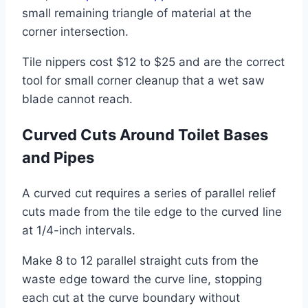
small remaining triangle of material at the
corner intersection.
Tile nippers cost $12 to $25 and are the correct
tool for small corner cleanup that a wet saw
blade cannot reach.
Curved Cuts Around Toilet Bases
and Pipes
A curved cut requires a series of parallel relief
cuts made from the tile edge to the curved line
at 1/4-inch intervals.
Make 8 to 12 parallel straight cuts from the
waste edge toward the curve line, stopping
each cut at the curve boundary without