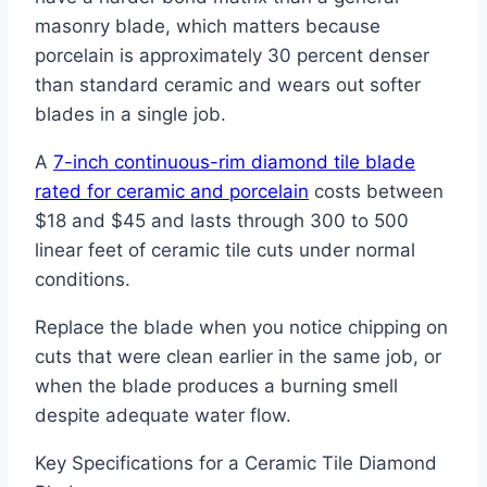
masonry blade, which matters because
porcelain is approximately 30 percent denser
than standard ceramic and wears out softer
blades in a single job.
A
7-inch continuous-rim diamond tile blade
rated for ceramic and porcelain
costs between
$18 and $45 and lasts through 300 to 500
linear feet of ceramic tile cuts under normal
conditions.
Replace the blade when you notice chipping on
cuts that were clean earlier in the same job, or
when the blade produces a burning smell
despite adequate water flow.
Key Specifications for a Ceramic Tile Diamond