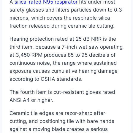
A
silica-rated N95 respirator
fits under most
safety glasses and filters particles down to 0.3
microns, which covers the respirable silica
fraction released during ceramic tile cutting.
Hearing protection rated at 25 dB NRR is the
third item, because a 7-inch wet saw operating
at 3,450 RPM produces 85 to 95 decibels of
continuous noise, the range where sustained
exposure causes cumulative hearing damage
according to OSHA standards.
The fourth item is cut-resistant gloves rated
ANSI A4 or higher.
Ceramic tile edges are razor-sharp after
cutting, and positioning tile with bare hands
against a moving blade creates a serious