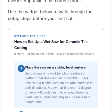
every setup task in the correct order.
Use the widget below to walk through the
setup steps before your first cut.
STEP-BY-STEP GUIDE
How to Set Up a Wet Saw for Ceramic Tile
Cutting
8 steps. Estimated setup time: 10 to 15 minutes per session.
Place the saw on a stable, level surface
1
Set the saw on a workbench or sawhorse
platform that does not flex or wobble. Check
level with a bubble level on the table surface in
both directions. A saw that tilts even 1 degree
off level will push tiles into or away from the
blade fence, producing angled cuts instead of
square ones.