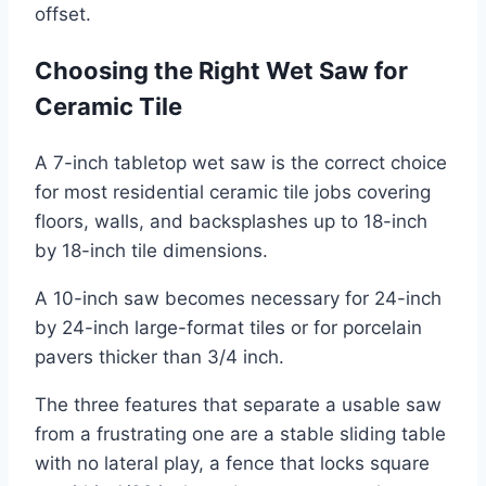
offset.
Choosing the Right Wet Saw for
Ceramic Tile
A 7-inch tabletop wet saw is the correct choice
for most residential ceramic tile jobs covering
floors, walls, and backsplashes up to 18-inch
by 18-inch tile dimensions.
A 10-inch saw becomes necessary for 24-inch
by 24-inch large-format tiles or for porcelain
pavers thicker than 3/4 inch.
The three features that separate a usable saw
from a frustrating one are a stable sliding table
with no lateral play, a fence that locks square