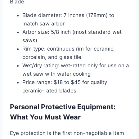
Blade:
Blade diameter: 7 inches (178mm) to
match saw arbor
Arbor size: 5/8 inch (most standard wet
saws)
Rim type: continuous rim for ceramic,
porcelain, and glass tile
Wet/dry rating: wet-rated only for use on a
wet saw with water cooling
Price range: $18 to $45 for quality
ceramic-rated blades
Personal Protective Equipment:
What You Must Wear
Eye protection is the first non-negotiable item