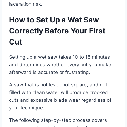
laceration risk.
How to Set Up a Wet Saw
Correctly Before Your First
Cut
Setting up a wet saw takes 10 to 15 minutes
and determines whether every cut you make
afterward is accurate or frustrating.
A saw that is not level, not square, and not
filled with clean water will produce crooked
cuts and excessive blade wear regardless of
your technique.
The following step-by-step process covers