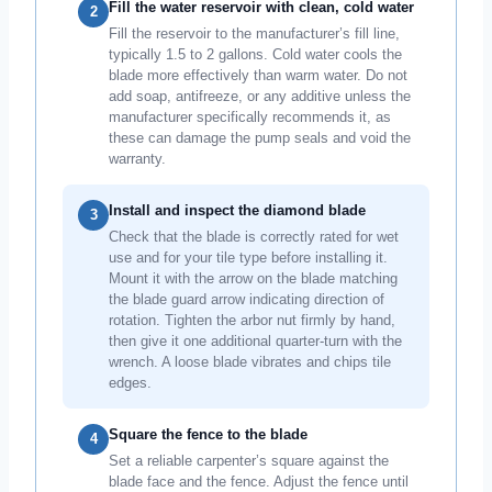
Fill the water reservoir with clean, cold water
2
Fill the reservoir to the manufacturer’s fill line,
typically 1.5 to 2 gallons. Cold water cools the
blade more effectively than warm water. Do not
add soap, antifreeze, or any additive unless the
manufacturer specifically recommends it, as
these can damage the pump seals and void the
warranty.
Install and inspect the diamond blade
3
Check that the blade is correctly rated for wet
use and for your tile type before installing it.
Mount it with the arrow on the blade matching
the blade guard arrow indicating direction of
rotation. Tighten the arbor nut firmly by hand,
then give it one additional quarter-turn with the
wrench. A loose blade vibrates and chips tile
edges.
Square the fence to the blade
4
Set a reliable carpenter’s square against the
blade face and the fence. Adjust the fence until