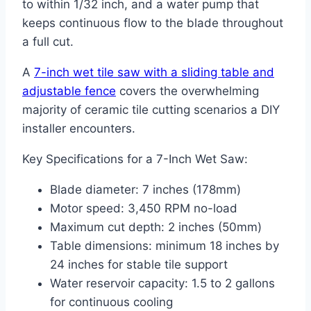
to within 1/32 inch, and a water pump that
keeps continuous flow to the blade throughout
a full cut.
A
7-inch wet tile saw with a sliding table and
adjustable fence
covers the overwhelming
majority of ceramic tile cutting scenarios a DIY
installer encounters.
Key Specifications for a 7-Inch Wet Saw:
Blade diameter: 7 inches (178mm)
Motor speed: 3,450 RPM no-load
Maximum cut depth: 2 inches (50mm)
Table dimensions: minimum 18 inches by
24 inches for stable tile support
Water reservoir capacity: 1.5 to 2 gallons
for continuous cooling