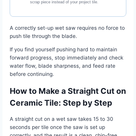
scrap piece instead of your project tile.
A correctly set-up wet saw requires no force to
push tile through the blade.
If you find yourself pushing hard to maintain
forward progress, stop immediately and check
water flow, blade sharpness, and feed rate
before continuing.
How to Make a Straight Cut on
Ceramic Tile: Step by Step
A straight cut on a wet saw takes 15 to 30
seconds per tile once the saw is set up
correctly, and the result is a clean, chip-free