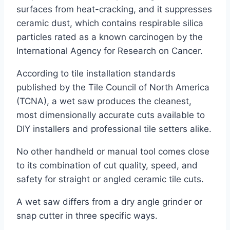
surfaces from heat-cracking, and it suppresses
ceramic dust, which contains respirable silica
particles rated as a known carcinogen by the
International Agency for Research on Cancer.
According to tile installation standards
published by the Tile Council of North America
(TCNA), a wet saw produces the cleanest,
most dimensionally accurate cuts available to
DIY installers and professional tile setters alike.
No other handheld or manual tool comes close
to its combination of cut quality, speed, and
safety for straight or angled ceramic tile cuts.
A wet saw differs from a dry angle grinder or
snap cutter in three specific ways.