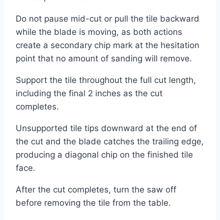
Do not pause mid-cut or pull the tile backward
while the blade is moving, as both actions
create a secondary chip mark at the hesitation
point that no amount of sanding will remove.
Support the tile throughout the full cut length,
including the final 2 inches as the cut
completes.
Unsupported tile tips downward at the end of
the cut and the blade catches the trailing edge,
producing a diagonal chip on the finished tile
face.
After the cut completes, turn the saw off
before removing the tile from the table.