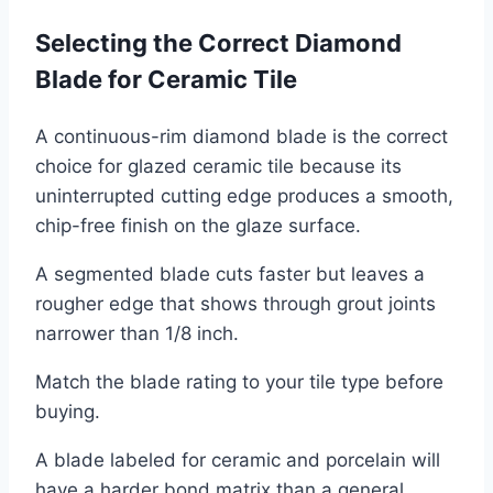
Selecting the Correct Diamond
Blade for Ceramic Tile
A continuous-rim diamond blade is the correct
choice for glazed ceramic tile because its
uninterrupted cutting edge produces a smooth,
chip-free finish on the glaze surface.
A segmented blade cuts faster but leaves a
rougher edge that shows through grout joints
narrower than 1/8 inch.
Match the blade rating to your tile type before
buying.
A blade labeled for ceramic and porcelain will
have a harder bond matrix than a general