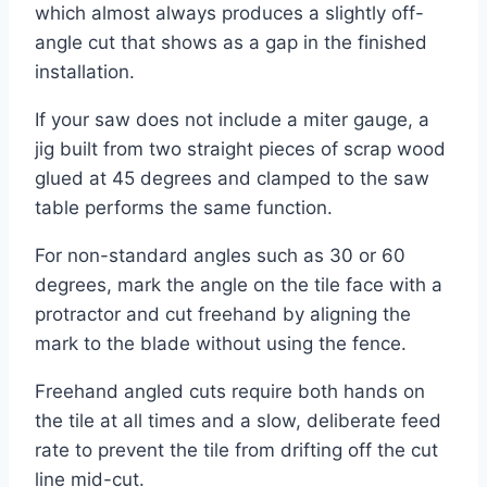
which almost always produces a slightly off-
angle cut that shows as a gap in the finished
installation.
If your saw does not include a miter gauge, a
jig built from two straight pieces of scrap wood
glued at 45 degrees and clamped to the saw
table performs the same function.
For non-standard angles such as 30 or 60
degrees, mark the angle on the tile face with a
protractor and cut freehand by aligning the
mark to the blade without using the fence.
Freehand angled cuts require both hands on
the tile at all times and a slow, deliberate feed
rate to prevent the tile from drifting off the cut
line mid-cut.