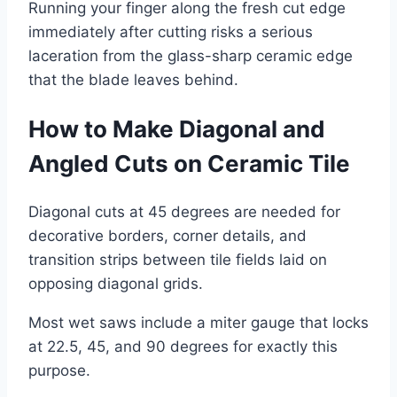
Running your finger along the fresh cut edge
immediately after cutting risks a serious
laceration from the glass-sharp ceramic edge
that the blade leaves behind.
How to Make Diagonal and
Angled Cuts on Ceramic Tile
Diagonal cuts at 45 degrees are needed for
decorative borders, corner details, and
transition strips between tile fields laid on
opposing diagonal grids.
Most wet saws include a miter gauge that locks
at 22.5, 45, and 90 degrees for exactly this
purpose.