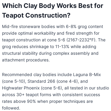
Which Clay Body Works Best for
Teapot Construction?
Mid-fire stoneware bodies with 6-8% grog content
provide optimal workability and fired strength for
teapot construction at cone 5-6 (2167-2232°F). The
grog reduces shrinkage to 11-13% while adding
structural stability during complex assembly and
attachment procedures.
Recommended clay bodies include Laguna B-Mix
(cone 5-10), Standard 266 (cone 4-6), and
Highwater Phoenix (cone 5-6), all tested in our studio
across 30+ teapot forms with consistent success
rates above 90% when proper techniques are
followed.