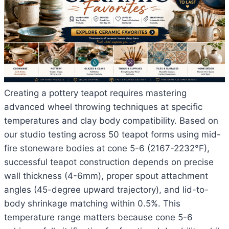
Creating a pottery teapot requires mastering
advanced wheel throwing techniques at specific
temperatures and clay body compatibility. Based on
our studio testing across 50 teapot forms using mid-
fire stoneware bodies at cone 5-6 (2167-2232°F),
successful teapot construction depends on precise
wall thickness (4-6mm), proper spout attachment
angles (45-degree upward trajectory), and lid-to-
body shrinkage matching within 0.5%. This
temperature range matters because cone 5-6