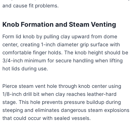
and cause fit problems.
Knob Formation and Steam Venting
Form lid knob by pulling clay upward from dome
center, creating 1-inch diameter grip surface with
comfortable finger holds. The knob height should be
3/4-inch minimum for secure handling when lifting
hot lids during use.
Pierce steam vent hole through knob center using
1/8-inch drill bit when clay reaches leather-hard
stage. This hole prevents pressure buildup during
steeping and eliminates dangerous steam explosions
that could occur with sealed vessels.