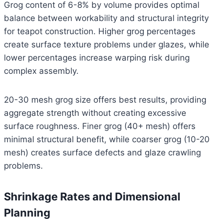
Grog content of 6-8% by volume provides optimal
balance between workability and structural integrity
for teapot construction. Higher grog percentages
create surface texture problems under glazes, while
lower percentages increase warping risk during
complex assembly.
20-30 mesh grog size offers best results, providing
aggregate strength without creating excessive
surface roughness. Finer grog (40+ mesh) offers
minimal structural benefit, while coarser grog (10-20
mesh) creates surface defects and glaze crawling
problems.
Shrinkage Rates and Dimensional
Planning