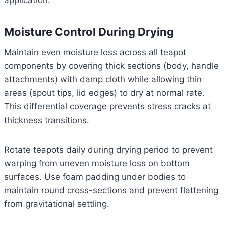
application.
Moisture Control During Drying
Maintain even moisture loss across all teapot
components by covering thick sections (body, handle
attachments) with damp cloth while allowing thin
areas (spout tips, lid edges) to dry at normal rate.
This differential coverage prevents stress cracks at
thickness transitions.
Rotate teapots daily during drying period to prevent
warping from uneven moisture loss on bottom
surfaces. Use foam padding under bodies to
maintain round cross-sections and prevent flattening
from gravitational settling.