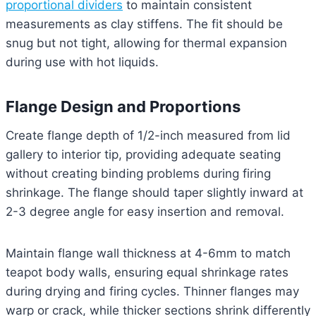
proportional dividers
to maintain consistent
measurements as clay stiffens. The fit should be
snug but not tight, allowing for thermal expansion
during use with hot liquids.
Flange Design and Proportions
Create flange depth of 1/2-inch measured from lid
gallery to interior tip, providing adequate seating
without creating binding problems during firing
shrinkage. The flange should taper slightly inward at
2-3 degree angle for easy insertion and removal.
Maintain flange wall thickness at 4-6mm to match
teapot body walls, ensuring equal shrinkage rates
during drying and firing cycles. Thinner flanges may
warp or crack, while thicker sections shrink differently