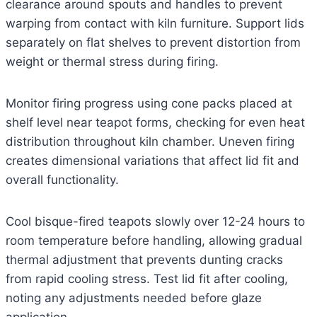
clearance around spouts and handles to prevent
warping from contact with kiln furniture. Support lids
separately on flat shelves to prevent distortion from
weight or thermal stress during firing.
Monitor firing progress using cone packs placed at
shelf level near teapot forms, checking for even heat
distribution throughout kiln chamber. Uneven firing
creates dimensional variations that affect lid fit and
overall functionality.
Cool bisque-fired teapots slowly over 12-24 hours to
room temperature before handling, allowing gradual
thermal adjustment that prevents dunting cracks
from rapid cooling stress. Test lid fit after cooling,
noting any adjustments needed before glaze