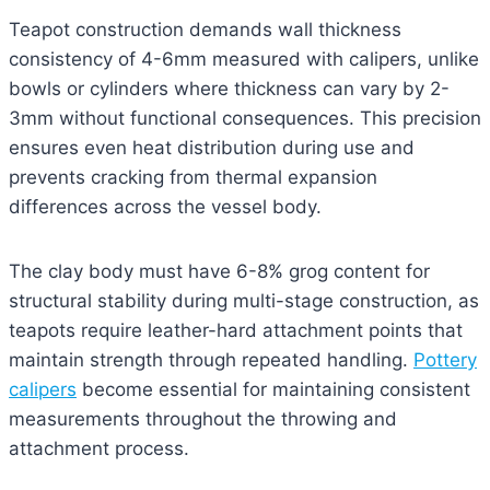
Teapot construction demands wall thickness
consistency of 4-6mm measured with calipers, unlike
bowls or cylinders where thickness can vary by 2-
3mm without functional consequences. This precision
ensures even heat distribution during use and
prevents cracking from thermal expansion
differences across the vessel body.
The clay body must have 6-8% grog content for
structural stability during multi-stage construction, as
teapots require leather-hard attachment points that
maintain strength through repeated handling.
Pottery
calipers
become essential for maintaining consistent
measurements throughout the throwing and
attachment process.