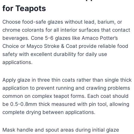
for Teapots
Choose food-safe glazes without lead, barium, or
chrome colorants for all interior surfaces that contact
beverages. Cone 5-6 glazes like Amaco Potter’s
Choice or Mayco Stroke & Coat provide reliable food
safety with excellent durability for daily use
applications.
Apply glaze in three thin coats rather than single thick
application to prevent running and crawling problems
common on complex teapot forms. Each coat should
be 0.5-0.8mm thick measured with pin tool, allowing
complete drying between applications.
Mask handle and spout areas during initial glaze