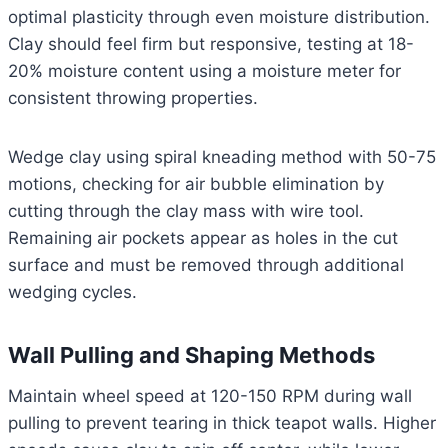
optimal plasticity through even moisture distribution.
Clay should feel firm but responsive, testing at 18-
20% moisture content using a moisture meter for
consistent throwing properties.
Wedge clay using spiral kneading method with 50-75
motions, checking for air bubble elimination by
cutting through the clay mass with wire tool.
Remaining air pockets appear as holes in the cut
surface and must be removed through additional
wedging cycles.
Wall Pulling and Shaping Methods
Maintain wheel speed at 120-150 RPM during wall
pulling to prevent tearing in thick teapot walls. Higher