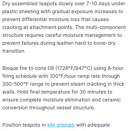
Dry assembled teapots slowly over 7-10 days under
plastic sheeting with gradual exposure increases to
prevent differential moisture loss that causes
cracking at attachment points. The multi-component
structure requires careful moisture management to
prevent failures during leather-hard to bone-dry
transition.
Bisque fire to cone 08 (1728°F/947°C) using 8-hour
firing schedule with 100°F/hour ramp rate through
200-500°F range to prevent steam cracking in thick
walls. Hold final temperature for 30 minutes to
ensure complete moisture elimination and ceramic
conversion throughout vessel structure.
Position teapots in
kiln shelves
with adequate