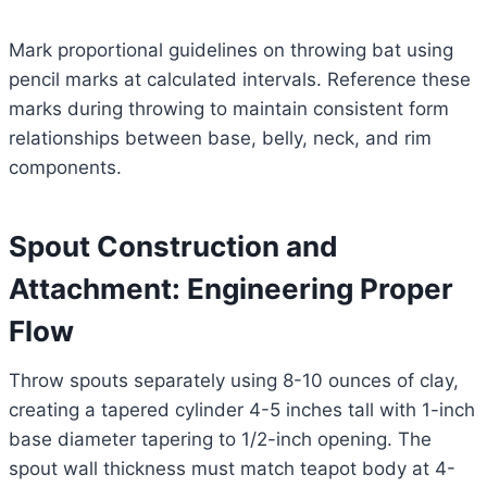
Mark proportional guidelines on throwing bat using
pencil marks at calculated intervals. Reference these
marks during throwing to maintain consistent form
relationships between base, belly, neck, and rim
components.
Spout Construction and
Attachment: Engineering Proper
Flow
Throw spouts separately using 8-10 ounces of clay,
creating a tapered cylinder 4-5 inches tall with 1-inch
base diameter tapering to 1/2-inch opening. The
spout wall thickness must match teapot body at 4-