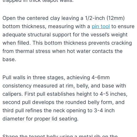
trapped in thick teapot walls.
Open the centered clay leaving a 1/2-inch (12mm)
bottom thickness, measuring with a
pin tool
to ensure
adequate structural support for the vessel’s weight
when filled. This bottom thickness prevents cracking
from thermal stress when hot water contacts the
base.
Pull walls in three stages, achieving 4-6mm
consistency measured at rim, belly, and base with
calipers. First pull establishes height to 4-5 inches,
second pull develops the rounded belly form, and
third pull refines the neck opening to 3-4 inch
diameter for proper lid seating.
Shape the teapot belly using a metal rib on the