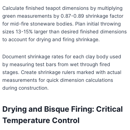
Calculate finished teapot dimensions by multiplying
green measurements by 0.87-0.89 shrinkage factor
for mid-fire stoneware bodies. Plan initial throwing
sizes 13-15% larger than desired finished dimensions
to account for drying and firing shrinkage.
Document shrinkage rates for each clay body used
by measuring test bars from wet through fired
stages. Create shrinkage rulers marked with actual
measurements for quick dimension calculations
during construction.
Drying and Bisque Firing: Critical
Temperature Control