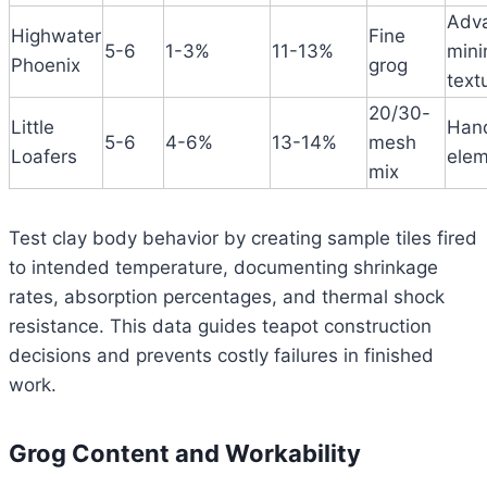
Adv
Highwater
Fine
5-6
1-3%
11-13%
mini
Phoenix
grog
text
20/30-
Little
Hand
5-6
4-6%
13-14%
mesh
Loafers
elem
mix
Test clay body behavior by creating sample tiles fired
to intended temperature, documenting shrinkage
rates, absorption percentages, and thermal shock
resistance. This data guides teapot construction
decisions and prevents costly failures in finished
work.
Grog Content and Workability