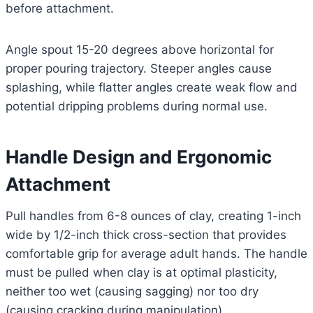
before attachment.
Angle spout 15-20 degrees above horizontal for
proper pouring trajectory. Steeper angles cause
splashing, while flatter angles create weak flow and
potential dripping problems during normal use.
Handle Design and Ergonomic
Attachment
Pull handles from 6-8 ounces of clay, creating 1-inch
wide by 1/2-inch thick cross-section that provides
comfortable grip for average adult hands. The handle
must be pulled when clay is at optimal plasticity,
neither too wet (causing sagging) nor too dry
(causing cracking during manipulation).