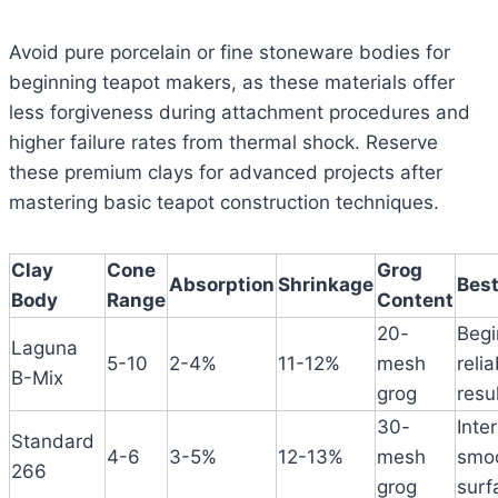
Avoid pure porcelain or fine stoneware bodies for
beginning teapot makers, as these materials offer
less forgiveness during attachment procedures and
higher failure rates from thermal shock. Reserve
these premium clays for advanced projects after
mastering basic teapot construction techniques.
Clay
Cone
Grog
Absorption
Shrinkage
Best
Body
Range
Content
20-
Begi
Laguna
5-10
2-4%
11-12%
mesh
relia
B-Mix
grog
resu
30-
Inte
Standard
4-6
3-5%
12-13%
mesh
smo
266
grog
surf