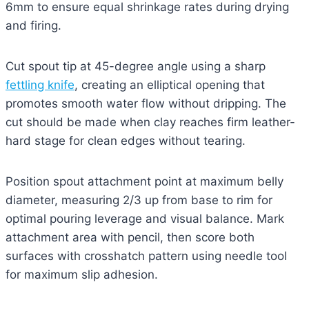
6mm to ensure equal shrinkage rates during drying
and firing.
Cut spout tip at 45-degree angle using a sharp
fettling knife
, creating an elliptical opening that
promotes smooth water flow without dripping. The
cut should be made when clay reaches firm leather-
hard stage for clean edges without tearing.
Position spout attachment point at maximum belly
diameter, measuring 2/3 up from base to rim for
optimal pouring leverage and visual balance. Mark
attachment area with pencil, then score both
surfaces with crosshatch pattern using needle tool
for maximum slip adhesion.