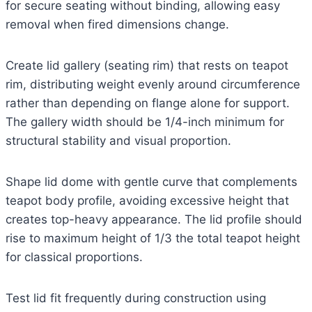
for secure seating without binding, allowing easy
removal when fired dimensions change.
Create lid gallery (seating rim) that rests on teapot
rim, distributing weight evenly around circumference
rather than depending on flange alone for support.
The gallery width should be 1/4-inch minimum for
structural stability and visual proportion.
Shape lid dome with gentle curve that complements
teapot body profile, avoiding excessive height that
creates top-heavy appearance. The lid profile should
rise to maximum height of 1/3 the total teapot height
for classical proportions.
Test lid fit frequently during construction using