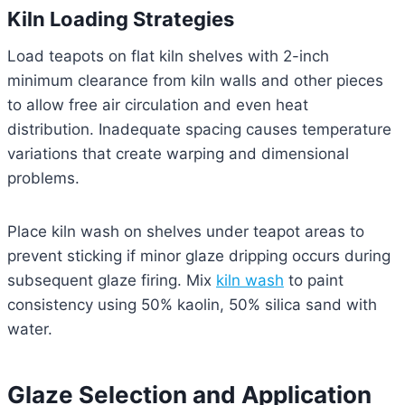
Kiln Loading Strategies
Load teapots on flat kiln shelves with 2-inch
minimum clearance from kiln walls and other pieces
to allow free air circulation and even heat
distribution. Inadequate spacing causes temperature
variations that create warping and dimensional
problems.
Place kiln wash on shelves under teapot areas to
prevent sticking if minor glaze dripping occurs during
subsequent glaze firing. Mix
kiln wash
to paint
consistency using 50% kaolin, 50% silica sand with
water.
Glaze Selection and Application