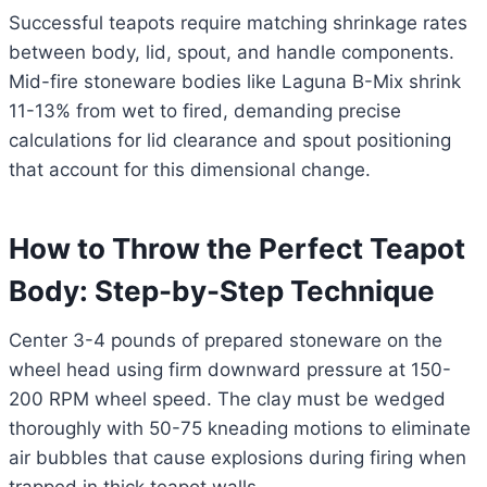
Successful teapots require matching shrinkage rates
between body, lid, spout, and handle components.
Mid-fire stoneware bodies like Laguna B-Mix shrink
11-13% from wet to fired, demanding precise
calculations for lid clearance and spout positioning
that account for this dimensional change.
How to Throw the Perfect Teapot
Body: Step-by-Step Technique
Center 3-4 pounds of prepared stoneware on the
wheel head using firm downward pressure at 150-
200 RPM wheel speed. The clay must be wedged
thoroughly with 50-75 kneading motions to eliminate
air bubbles that cause explosions during firing when