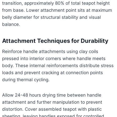
transition, approximately 80% of total teapot height
from base. Lower attachment point sits at maximum
belly diameter for structural stability and visual
balance.
Attachment Techniques for Durability
Reinforce handle attachments using clay coils
pressed into interior corners where handle meets
body. These internal reinforcements distribute stress
loads and prevent cracking at connection points
during thermal cycling.
Allow 24-48 hours drying time between handle
attachment and further manipulation to prevent
distortion. Cover assembled teapot with plastic
sheeting, leaving handles exposed for controlled