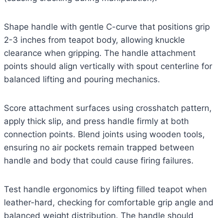
Shape handle with gentle C-curve that positions grip
2-3 inches from teapot body, allowing knuckle
clearance when gripping. The handle attachment
points should align vertically with spout centerline for
balanced lifting and pouring mechanics.
Score attachment surfaces using crosshatch pattern,
apply thick slip, and press handle firmly at both
connection points. Blend joints using wooden tools,
ensuring no air pockets remain trapped between
handle and body that could cause firing failures.
Test handle ergonomics by lifting filled teapot when
leather-hard, checking for comfortable grip angle and
balanced weight distribution. The handle should