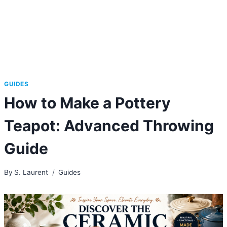
GUIDES
How to Make a Pottery
Teapot: Advanced Throwing
Guide
By
S. Laurent
Guides