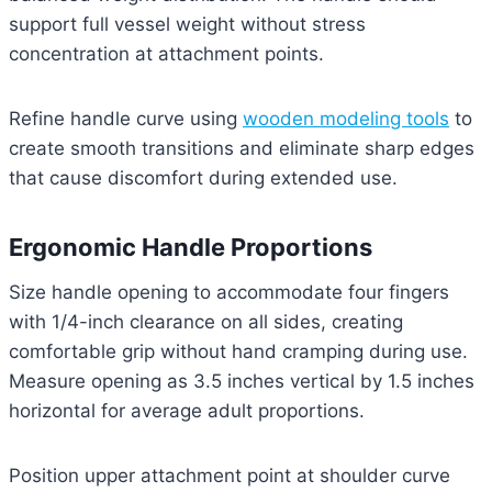
support full vessel weight without stress
concentration at attachment points.
Refine handle curve using
wooden modeling tools
to
create smooth transitions and eliminate sharp edges
that cause discomfort during extended use.
Ergonomic Handle Proportions
Size handle opening to accommodate four fingers
with 1/4-inch clearance on all sides, creating
comfortable grip without hand cramping during use.
Measure opening as 3.5 inches vertical by 1.5 inches
horizontal for average adult proportions.
Position upper attachment point at shoulder curve