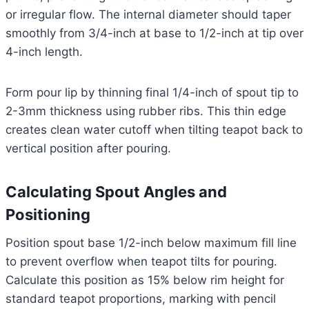
or irregular flow. The internal diameter should taper
smoothly from 3/4-inch at base to 1/2-inch at tip over
4-inch length.
Form pour lip by thinning final 1/4-inch of spout tip to
2-3mm thickness using rubber ribs. This thin edge
creates clean water cutoff when tilting teapot back to
vertical position after pouring.
Calculating Spout Angles and
Positioning
Position spout base 1/2-inch below maximum fill line
to prevent overflow when teapot tilts for pouring.
Calculate this position as 15% below rim height for
standard teapot proportions, marking with pencil