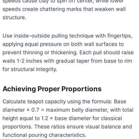
speeds cause clay to spin off center, while lower
speeds create chattering marks that weaken wall
structure.
Use inside-outside pulling technique with fingertips,
applying equal pressure on both wall surfaces to
prevent thinning or thickening. Each pull should raise
walls 1-2 inches with gradual taper from base to rim
for structural integrity.
Achieving Proper Proportions
Calculate teapot capacity using the formula: Base
diameter × 0.7 = maximum belly diameter, with total
height equal to 1.2 × base diameter for classical
proportions. These ratios ensure visual balance and
functional pouring characteristics.