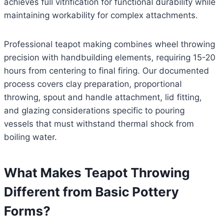
achieves full vitrification for functional durability while
maintaining workability for complex attachments.
Professional teapot making combines wheel throwing
precision with handbuilding elements, requiring 15-20
hours from centering to final firing. Our documented
process covers clay preparation, proportional
throwing, spout and handle attachment, lid fitting,
and glazing considerations specific to pouring
vessels that must withstand thermal shock from
boiling water.
What Makes Teapot Throwing
Different from Basic Pottery
Forms?