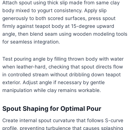
Attach spout using thick slip made from same clay
body mixed to yogurt consistency. Apply slip
generously to both scored surfaces, press spout
firmly against teapot body at 15-degree upward
angle, then blend seam using wooden modeling tools
for seamless integration.
Test pouring angle by filling thrown body with water
when leather-hard, checking that spout directs flow
in controlled stream without dribbling down teapot
exterior. Adjust angle if necessary by gentle
manipulation while clay remains workable.
Spout Shaping for Optimal Pour
Create internal spout curvature that follows S-curve
profile, preventing turbulence that causes splashing