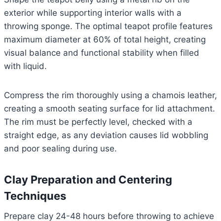
exterior while supporting interior walls with a
throwing sponge. The optimal teapot profile features
maximum diameter at 60% of total height, creating
visual balance and functional stability when filled
with liquid.
Compress the rim thoroughly using a chamois leather,
creating a smooth seating surface for lid attachment.
The rim must be perfectly level, checked with a
straight edge, as any deviation causes lid wobbling
and poor sealing during use.
Clay Preparation and Centering
Techniques
Prepare clay 24-48 hours before throwing to achieve