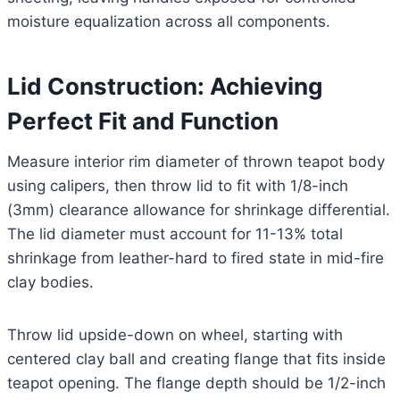
moisture equalization across all components.
Lid Construction: Achieving
Perfect Fit and Function
Measure interior rim diameter of thrown teapot body
using calipers, then throw lid to fit with 1/8-inch
(3mm) clearance allowance for shrinkage differential.
The lid diameter must account for 11-13% total
shrinkage from leather-hard to fired state in mid-fire
clay bodies.
Throw lid upside-down on wheel, starting with
centered clay ball and creating flange that fits inside
teapot opening. The flange depth should be 1/2-inch