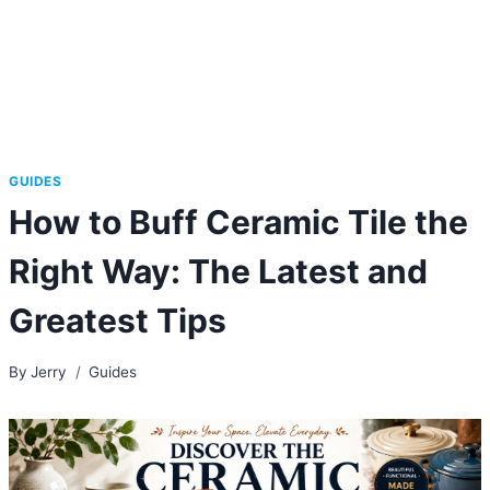
GUIDES
How to Buff Ceramic Tile the
Right Way: The Latest and
Greatest Tips
By
Jerry
Guides