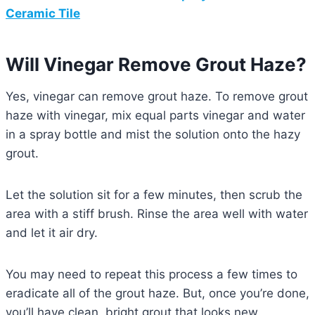
Ceramic Tile
Will Vinegar Remove Grout Haze?
Yes, vinegar can remove grout haze. To remove grout
haze with vinegar, mix equal parts vinegar and water
in a spray bottle and mist the solution onto the hazy
grout.
Let the solution sit for a few minutes, then scrub the
area with a stiff brush. Rinse the area well with water
and let it air dry.
You may need to repeat this process a few times to
eradicate all of the grout haze. But, once you’re done,
you’ll have clean, bright grout that looks new.