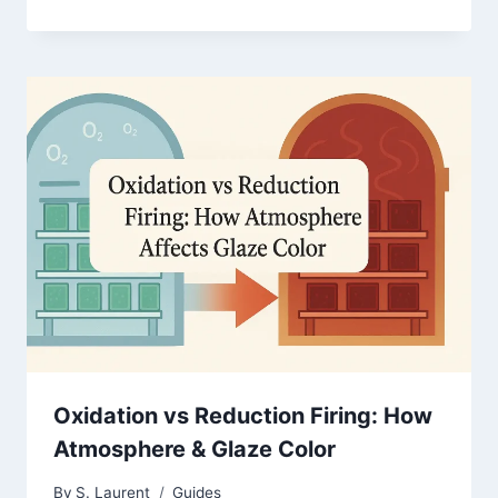
Oxidation vs Reduction Firing: How
Atmosphere & Glaze Color
By
S. Laurent
Guides