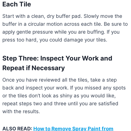
Each Tile
Start with a clean, dry buffer pad. Slowly move the
buffer in a circular motion across each tile. Be sure to
apply gentle pressure while you are buffing. If you
press too hard, you could damage your tiles.
Step Three: Inspect Your Work and
Repeat if Necessary
Once you have reviewed all the tiles, take a step
back and inspect your work. If you missed any spots
or the tiles don’t look as shiny as you would like,
repeat steps two and three until you are satisfied
with the results.
ALSO READ:
How to Remove Spray Paint from