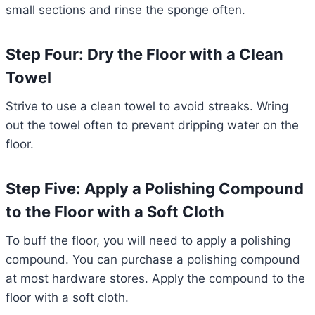
small sections and rinse the sponge often.
Step Four: Dry the Floor with a Clean
Towel
Strive to use a clean towel to avoid streaks. Wring
out the towel often to prevent dripping water on the
floor.
Step Five: Apply a Polishing Compound
to the Floor with a Soft Cloth
To buff the floor, you will need to apply a polishing
compound. You can purchase a polishing compound
at most hardware stores. Apply the compound to the
floor with a soft cloth.