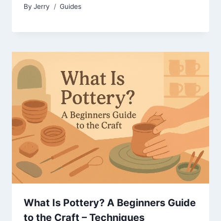
By
Jerry
Guides
What Is Pottery? A Beginners Guide
to the Craft – Techniques