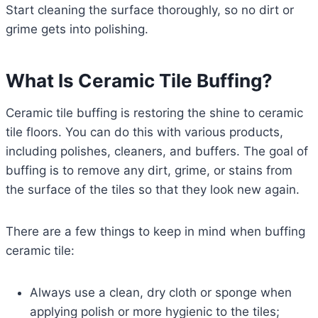
Start cleaning the surface thoroughly, so no dirt or
grime gets into polishing.
What Is Ceramic Tile Buffing?
Ceramic tile buffing is restoring the shine to ceramic
tile floors. You can do this with various products,
including polishes, cleaners, and buffers. The goal of
buffing is to remove any dirt, grime, or stains from
the surface of the tiles so that they look new again.
There are a few things to keep in mind when buffing
ceramic tile:
Always use a clean, dry cloth or sponge when
applying polish or more hygienic to the tiles;