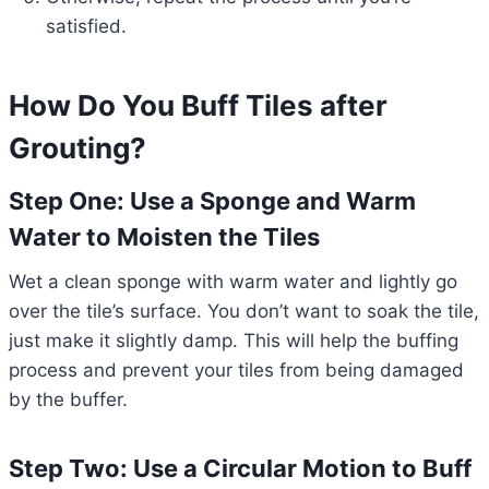
satisfied.
How Do You Buff Tiles after
Grouting?
Step One: Use a Sponge and Warm
Water to Moisten the Tiles
Wet a clean sponge with warm water and lightly go
over the tile’s surface. You don’t want to soak the tile,
just make it slightly damp. This will help the buffing
process and prevent your tiles from being damaged
by the buffer.
Step Two: Use a Circular Motion to Buff