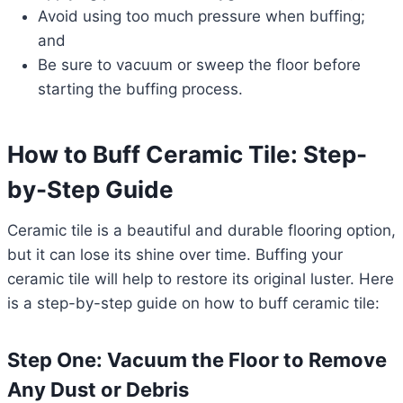
Avoid using too much pressure when buffing;
and
Be sure to vacuum or sweep the floor before
starting the buffing process.
How to Buff Ceramic Tile: Step-
by-Step Guide
Ceramic tile is a beautiful and durable flooring option,
but it can lose its shine over time. Buffing your
ceramic tile will help to restore its original luster. Here
is a step-by-step guide on how to buff ceramic tile:
Step One: Vacuum the Floor to Remove
Any Dust or Debris