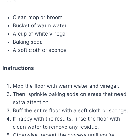
Clean mop or broom
Bucket of warm water
A cup of white vinegar
Baking soda
A soft cloth or sponge
Instructions
Mop the floor with warm water and vinegar.
Then, sprinkle baking soda on areas that need
extra attention.
Buff the entire floor with a soft cloth or sponge.
If happy with the results, rinse the floor with
clean water to remove any residue.
Otherwise, repeat the process until you’re