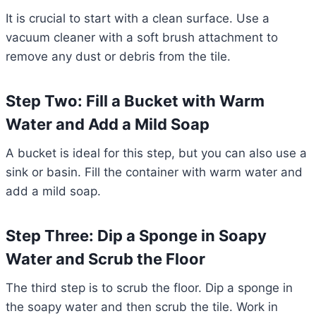
It is crucial to start with a clean surface. Use a
vacuum cleaner with a soft brush attachment to
remove any dust or debris from the tile.
Step Two: Fill a Bucket with Warm
Water and Add a Mild Soap
A bucket is ideal for this step, but you can also use a
sink or basin. Fill the container with warm water and
add a mild soap.
Step Three: Dip a Sponge in Soapy
Water and Scrub the Floor
The third step is to scrub the floor. Dip a sponge in
the soapy water and then scrub the tile. Work in