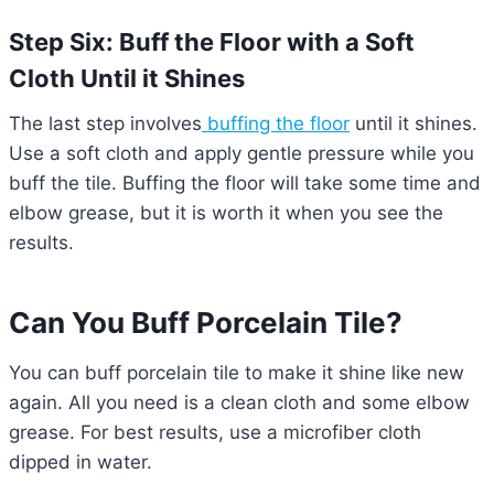
Step Six: Buff the Floor with a Soft
Cloth Until it Shines
The last step involves
buffing the floor
until it shines.
Use a soft cloth and apply gentle pressure while you
buff the tile. Buffing the floor will take some time and
elbow grease, but it is worth it when you see the
results.
Can You Buff Porcelain Tile?
You can buff porcelain tile to make it shine like new
again. All you need is a clean cloth and some elbow
grease. For best results, use a microfiber cloth
dipped in water.