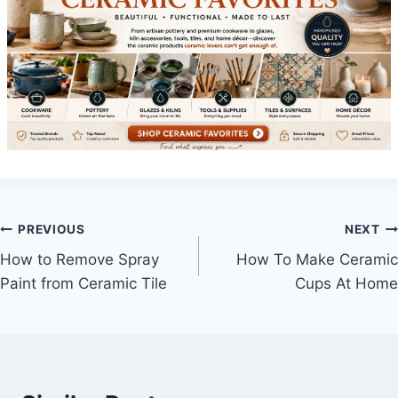
Post
PREVIOUS
NEXT
How to Remove Spray
How To Make Ceramic
navigation
Paint from Ceramic Tile
Cups At Home