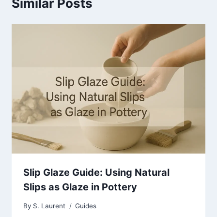
Similar Posts
Slip Glaze Guide: Using Natural
Slips as Glaze in Pottery
By
S. Laurent
Guides