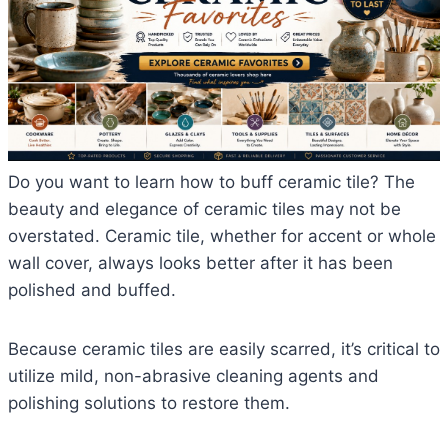
Do you want to learn how to buff ceramic tile? The
beauty and elegance of ceramic tiles may not be
overstated. Ceramic tile, whether for accent or whole
wall cover, always looks better after it has been
polished and buffed.
Because ceramic tiles are easily scarred, it’s critical to
utilize mild, non-abrasive cleaning agents and
polishing solutions to restore them.