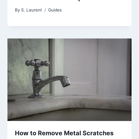
By
S. Laurent
Guides
How to Remove Metal Scratches