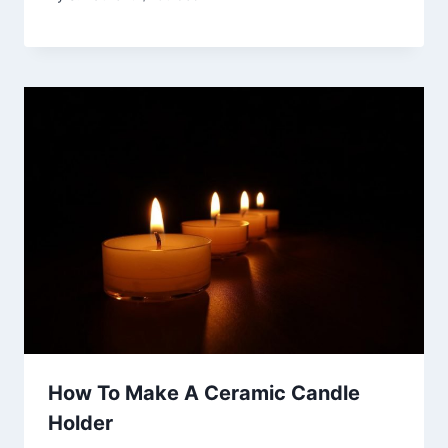
How To Make A Ceramic Candle
Holder