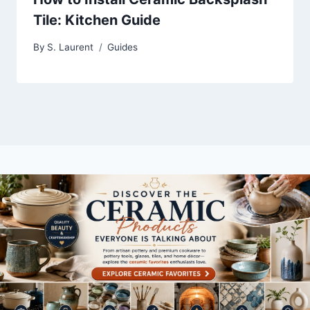
Tile: Kitchen Guide
By
S. Laurent
Guides