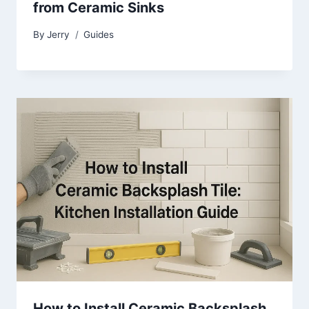
from Ceramic Sinks
By
Jerry
Guides
How to Install Ceramic Backsplash