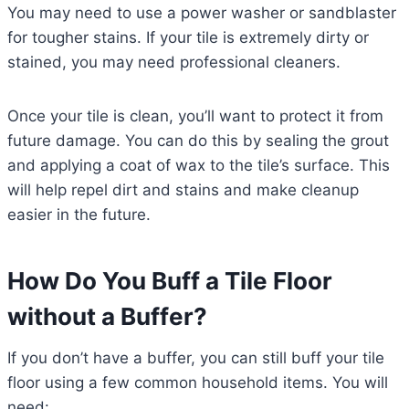
You may need to use a power washer or sandblaster
for tougher stains. If your tile is extremely dirty or
stained, you may need professional cleaners.
Once your tile is clean, you’ll want to protect it from
future damage. You can do this by sealing the grout
and applying a coat of wax to the tile’s surface. This
will help repel dirt and stains and make cleanup
easier in the future.
How Do You Buff a Tile Floor
without a Buffer?
If you don’t have a buffer, you can still buff your tile
floor using a few common household items. You will
need: