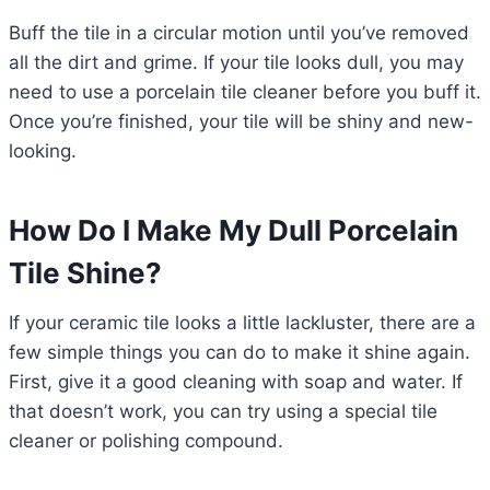
Buff the tile in a circular motion until you’ve removed
all the dirt and grime. If your tile looks dull, you may
need to use a porcelain tile cleaner before you buff it.
Once you’re finished, your tile will be shiny and new-
looking.
How Do I Make My Dull Porcelain
Tile Shine?
If your ceramic tile looks a little lackluster, there are a
few simple things you can do to make it shine again.
First, give it a good cleaning with soap and water. If
that doesn’t work, you can try using a special tile
cleaner or polishing compound.