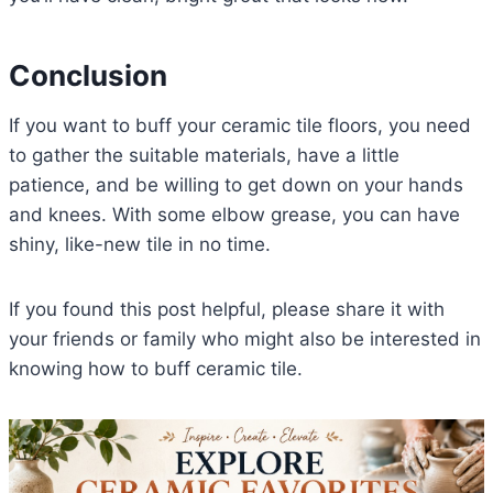
Conclusion
If you want to buff your ceramic tile floors, you need
to gather the suitable materials, have a little
patience, and be willing to get down on your hands
and knees. With some elbow grease, you can have
shiny, like-new tile in no time.
If you found this post helpful, please share it with
your friends or family who might also be interested in
knowing how to buff ceramic tile.