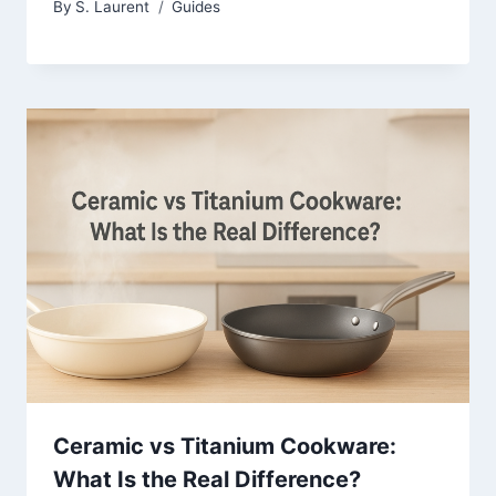
By
S. Laurent
Guides
Ceramic vs Titanium Cookware:
What Is the Real Difference?