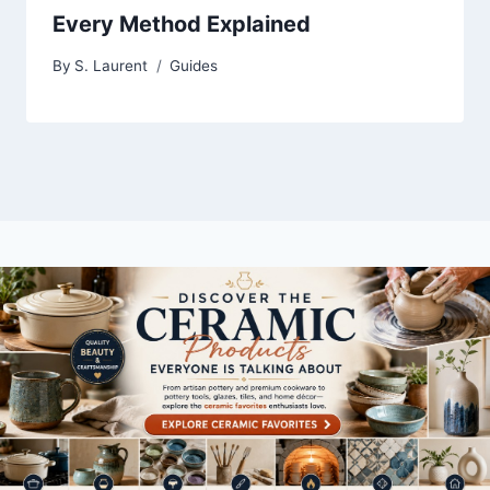
Every Method Explained
By
S. Laurent
Guides