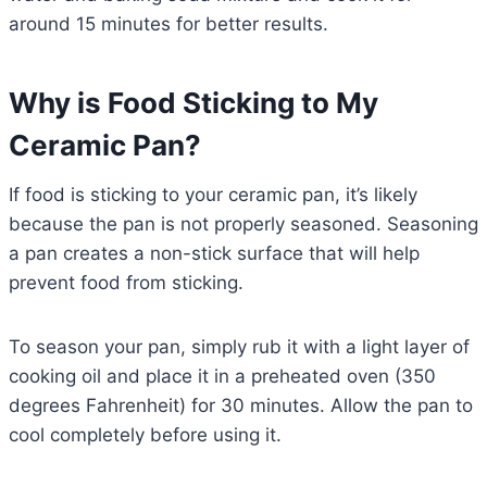
around 15 minutes for better results.
Why is Food Sticking to My
Ceramic Pan?
If food is sticking to your ceramic pan, it’s likely
because the pan is not properly seasoned. Seasoning
a pan creates a non-stick surface that will help
prevent food from sticking.
To season your pan, simply rub it with a light layer of
cooking oil and place it in a preheated oven (350
degrees Fahrenheit) for 30 minutes. Allow the pan to
cool completely before using it.