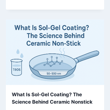
What Is Sol-Gel Coating? The
Science Behind Ceramic Nonstick