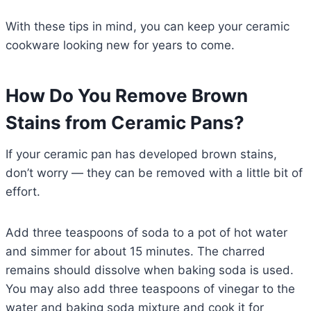
With these tips in mind, you can keep your ceramic
cookware looking new for years to come.
How Do You Remove Brown
Stains from Ceramic Pans?
If your ceramic pan has developed brown stains,
don’t worry — they can be removed with a little bit of
effort.
Add three teaspoons of soda to a pot of hot water
and simmer for about 15 minutes. The charred
remains should dissolve when baking soda is used.
You may also add three teaspoons of vinegar to the
water and baking soda mixture and cook it for