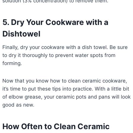
solution (3% concentration) to remove them.
5. Dry Your Cookware with a
Dishtowel
Finally, dry your cookware with a dish towel. Be sure
to dry it thoroughly to prevent water spots from
forming.
Now that you know how to clean ceramic cookware,
it’s time to put these tips into practice. With a little bit
of elbow grease, your ceramic pots and pans will look
good as new.
How Often to Clean Ceramic