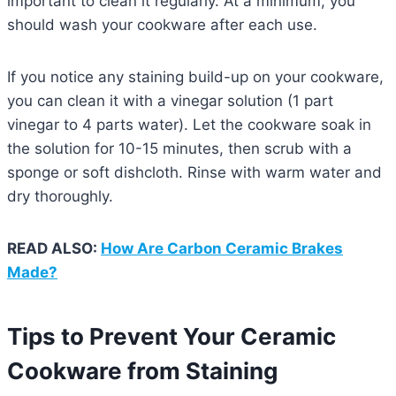
important to clean it regularly. At a minimum, you
should wash your cookware after each use.
If you notice any staining build-up on your cookware,
you can clean it with a vinegar solution (1 part
vinegar to 4 parts water). Let the cookware soak in
the solution for 10-15 minutes, then scrub with a
sponge or soft dishcloth. Rinse with warm water and
dry thoroughly.
READ ALSO:
How Are Carbon Ceramic Brakes
Made?
Tips to Prevent Your Ceramic
Cookware from Staining