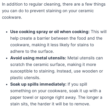
In addition to regular cleaning, there are a few things
you can do to prevent staining on your ceramic
cookware.
Use cooking spray or oil when cooking:
This will
help create a barrier between the food and the
cookware, making it less likely for stains to
adhere to the surface.
Avoid using metal utensils:
Metal utensils can
scratch the ceramic surface, making it more
susceptible to staining. Instead, use wooden or
plastic utensils.
Soak up spills immediately:
If you spill
something on your cookware, soak it up with a
paper towel or sponge right away. The longer a
stain sits, the harder it will be to remove.