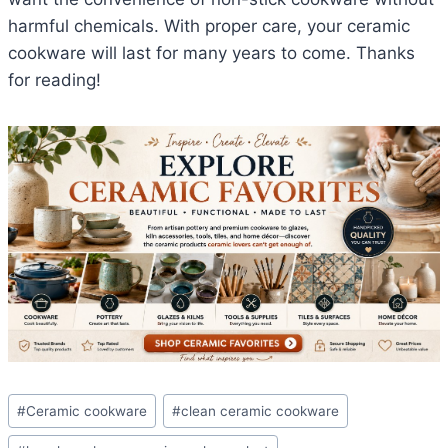
harmful chemicals. With proper care, your ceramic
cookware will last for many years to come. Thanks
for reading!
Post
#
Ceramic cookware
#
clean ceramic cookware
Tags: