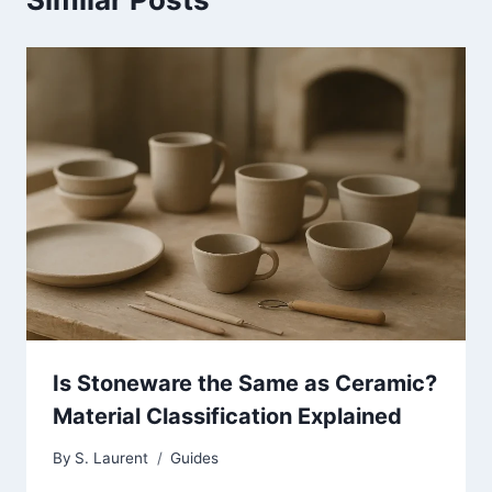
Is Stoneware the Same as Ceramic?
Material Classification Explained
By
S. Laurent
Guides