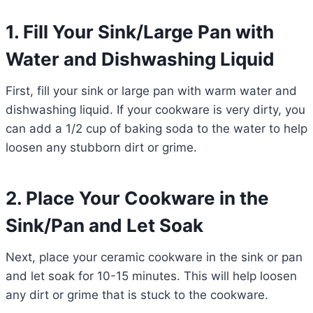
1. Fill Your Sink/Large Pan with
Water and Dishwashing Liquid
First, fill your sink or large pan with warm water and
dishwashing liquid. If your cookware is very dirty, you
can add a 1/2 cup of baking soda to the water to help
loosen any stubborn dirt or grime.
2. Place Your Cookware in the
Sink/Pan and Let Soak
Next, place your ceramic cookware in the sink or pan
and let soak for 10-15 minutes. This will help loosen
any dirt or grime that is stuck to the cookware.