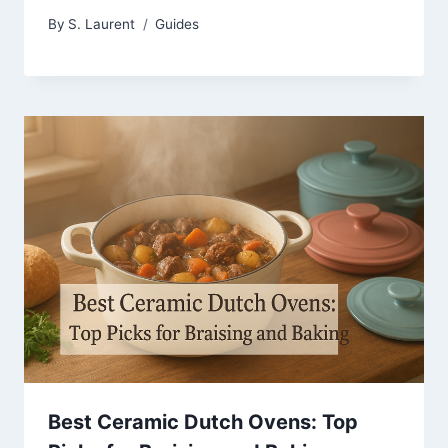
By
S. Laurent
Guides
Best Ceramic Dutch Ovens: Top