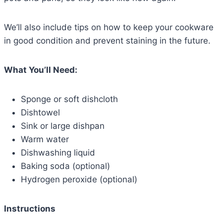
We’ll also include tips on how to keep your cookware
in good condition and prevent staining in the future.
What You’ll Need:
Sponge or soft dishcloth
Dishtowel
Sink or large dishpan
Warm water
Dishwashing liquid
Baking soda (optional)
Hydrogen peroxide (optional)
Instructions