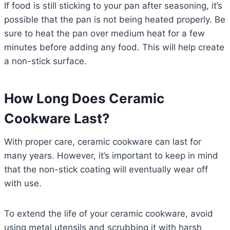
If food is still sticking to your pan after seasoning, it’s
possible that the pan is not being heated properly. Be
sure to heat the pan over medium heat for a few
minutes before adding any food. This will help create
a non-stick surface.
How Long Does Ceramic
Cookware Last?
With proper care, ceramic cookware can last for
many years. However, it’s important to keep in mind
that the non-stick coating will eventually wear off
with use.
To extend the life of your ceramic cookware, avoid
using metal utensils and scrubbing it with harsh