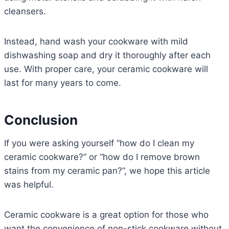
cleansers.
Instead, hand wash your cookware with mild
dishwashing soap and dry it thoroughly after each
use. With proper care, your ceramic cookware will
last for many years to come.
Conclusion
If you were asking yourself “how do I clean my
ceramic cookware?” or “how do I remove brown
stains from my ceramic pan?”, we hope this article
was helpful.
Ceramic cookware is a great option for those who
want the convenience of non-stick cookware without