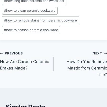
#
how long does ceramic cookware last
#
how to clean ceramic cookware
#
how to remove stains from ceramic cookware
#
how to season ceramic cookware
Post
PREVIOUS
NEXT
How Are Carbon Ceramic
How Do You Remove
navigation
Brakes Made?
Mastic from Ceramic
Tile?
Similar Posts