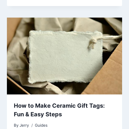
How to Make Ceramic Gift Tags:
Fun & Easy Steps
By
Jerry
Guides