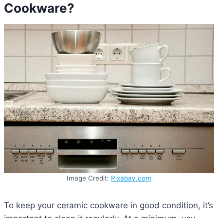
Cookware?
Image Credit:
Pixabay.com
To keep your ceramic cookware in good condition, it’s