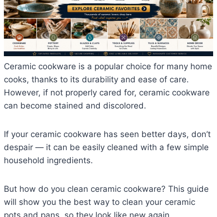
Ceramic cookware is a popular choice for many home
cooks, thanks to its durability and ease of care.
However, if not properly cared for, ceramic cookware
can become stained and discolored.
If your ceramic cookware has seen better days, don’t
despair — it can be easily cleaned with a few simple
household ingredients.
But how do you clean ceramic cookware? This guide
will show you the best way to clean your ceramic
pots and pans, so they look like new again.