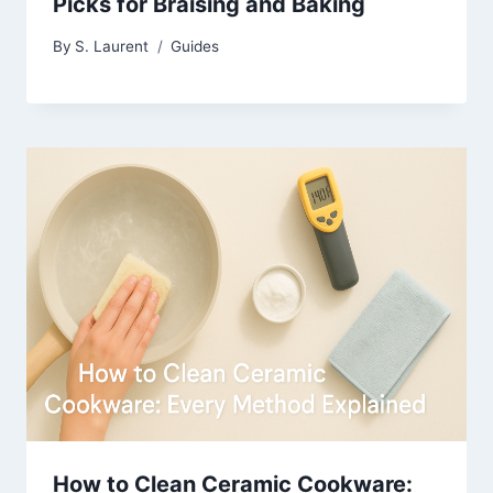
Picks for Braising and Baking
By
S. Laurent
Guides
How to Clean Ceramic Cookware: