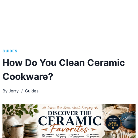
GUIDES
How Do You Clean Ceramic
Cookware?
By
Jerry
Guides