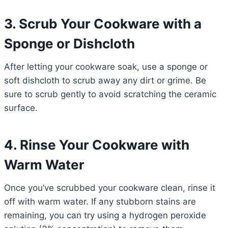
3. Scrub Your Cookware with a
Sponge or Dishcloth
After letting your cookware soak, use a sponge or
soft dishcloth to scrub away any dirt or grime. Be
sure to scrub gently to avoid scratching the ceramic
surface.
4. Rinse Your Cookware with
Warm Water
Once you’ve scrubbed your cookware clean, rinse it
off with warm water. If any stubborn stains are
remaining, you can try using a hydrogen peroxide