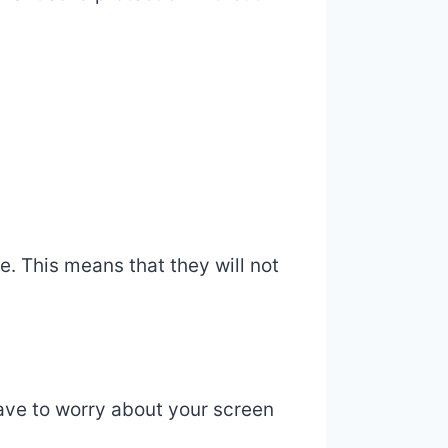
. This means that they will not
ave to worry about your screen