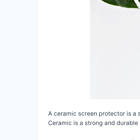
A ceramic screen protector is a s
Ceramic is a strong and durable m