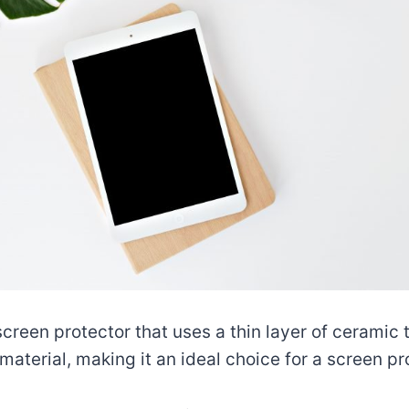
creen protector that uses a thin layer of ceramic 
aterial, making it an ideal choice for a screen pr