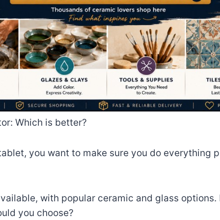
or: Which is better?
ablet, you want to make sure you do everything po
available, with popular ceramic and glass options
ould you choose?