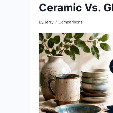
Ceramic Vs. G
By
Jerry
Comparisons