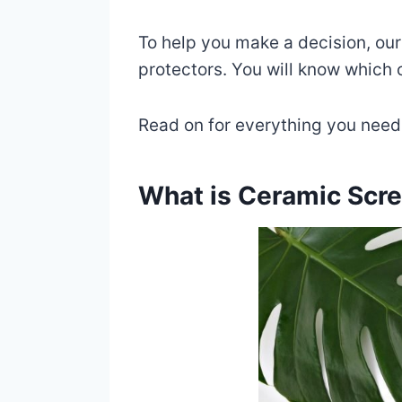
To help you make a decision, our
protectors. You will know which o
Read on for everything you need
What is Ceramic Scre