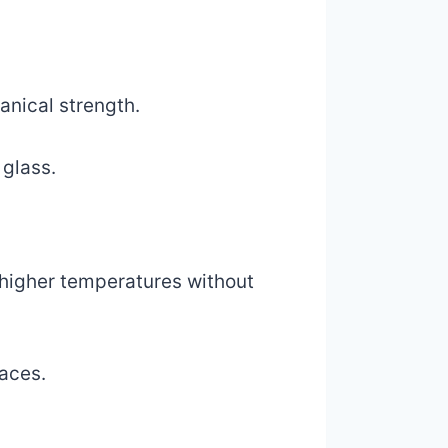
anical strength.
 glass.
d higher temperatures without
laces.