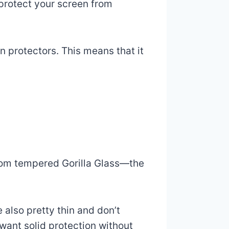
 protect your screen from
n protectors. This means that it
rom tempered Gorilla Glass—the
 also pretty thin and don’t
want solid protection without