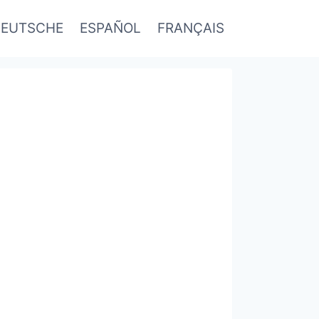
EUTSCHE
ESPAÑOL
FRANÇAIS