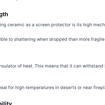
gth
ing ceramic as a screen protector is its high mech
ible to shattering when dropped than more fragile
insulator of heat. This means that it can withstan
eal for high temperatures in deserts or near firep
ility