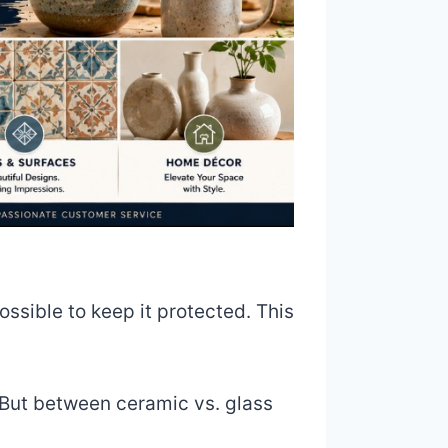
ssible to keep it protected. This
. But between ceramic vs. glass