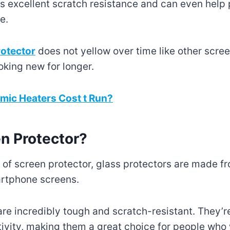
s excellent scratch resistance and can even help
e.
rotector
does not yellow over time like other scree
oking new for longer.
ic Heaters Cost t Run?
en Protector?
f screen protector, glass protectors are made f
rtphone screens.
are incredibly tough and scratch-resistant. They’re
tivity, making them a great choice for people who 