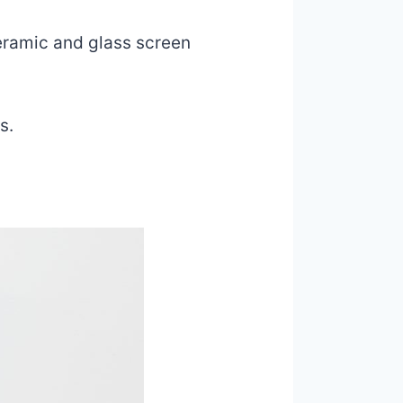
ceramic and glass screen
s.