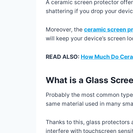
A ceramic screen protector offer
shattering if you drop your devic
Moreover, the
ceramic screen p
will keep your device’s screen lo
READ ALSO:
How Much Do Ceram
What is a Glass Scre
Probably the most common type o
same material used in many sma
Thanks to this, glass protectors 
interfere with touchscreen sensi