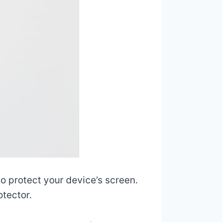
to protect your device’s screen.
otector.