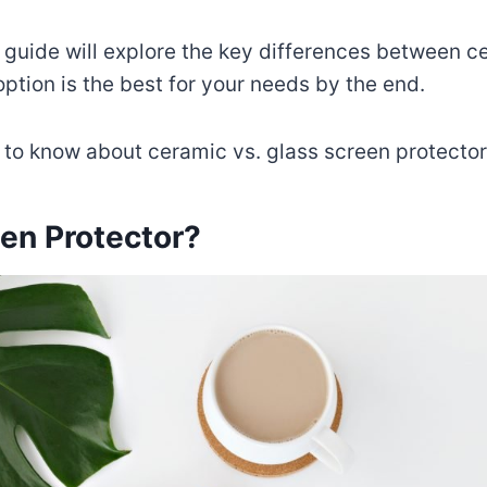
 guide will explore the key differences between 
ption is the best for your needs by the end.
 to know about ceramic vs. glass screen protector
en Protector?