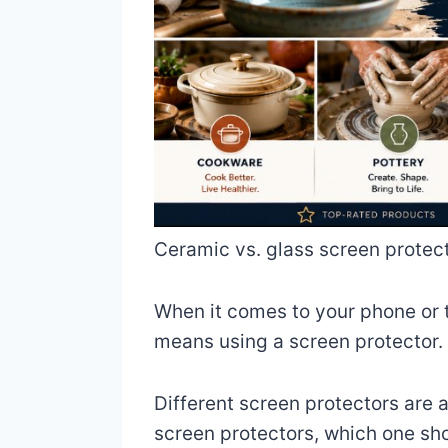
Ceramic vs. glass screen protect
When it comes to your phone or t
means using a screen protector.
Different screen protectors are 
screen protectors, which one sh