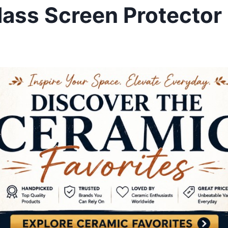
lass Screen Protector