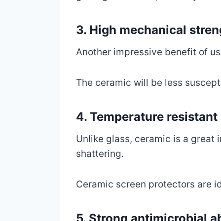
3. High mechanical stren
Another impressive benefit of us
The ceramic will be less suscept
4. Temperature resistant
Unlike glass, ceramic is a great 
shattering.
Ceramic screen protectors are id
5. Strong antimicrobial ab