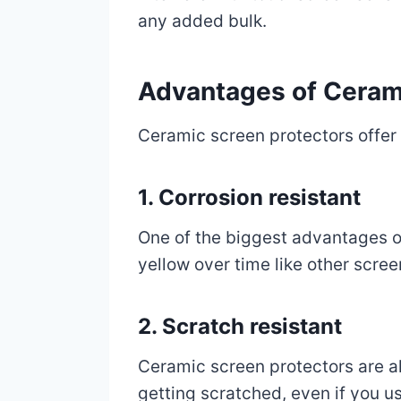
any added bulk.
Advantages of Ceram
Ceramic screen protectors offer
1. Corrosion resistant
One of the biggest advantages of
yellow over time like other scree
2. Scratch resistant
Ceramic screen protectors are al
getting scratched, even if you use