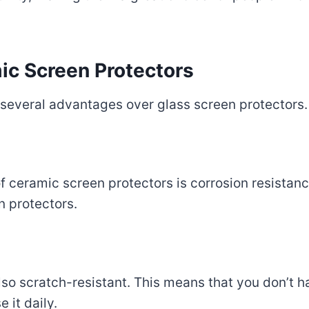
ic Screen Protectors
 several advantages over glass screen protectors.
 ceramic screen protectors is corrosion resistance
n protectors.
so scratch-resistant. This means that you don’t h
 it daily.