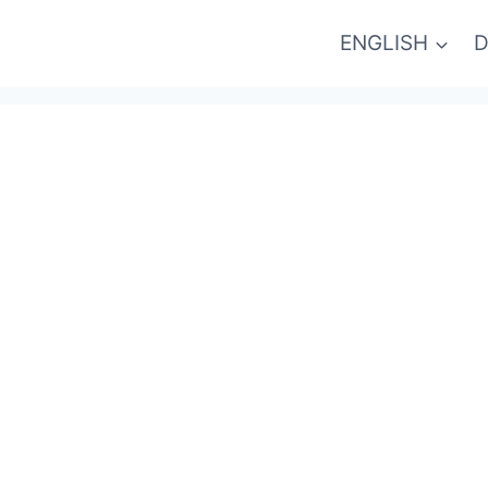
ENGLISH
D