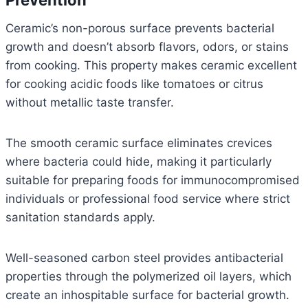
Prevention
Ceramic’s non-porous surface prevents bacterial
growth and doesn’t absorb flavors, odors, or stains
from cooking. This property makes ceramic excellent
for cooking acidic foods like tomatoes or citrus
without metallic taste transfer.
The smooth ceramic surface eliminates crevices
where bacteria could hide, making it particularly
suitable for preparing foods for immunocompromised
individuals or professional food service where strict
sanitation standards apply.
Well-seasoned carbon steel provides antibacterial
properties through the polymerized oil layers, which
create an inhospitable surface for bacterial growth.