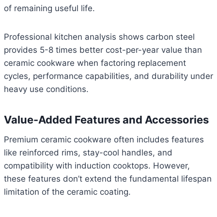
of remaining useful life.
Professional kitchen analysis shows carbon steel
provides 5-8 times better cost-per-year value than
ceramic cookware when factoring replacement
cycles, performance capabilities, and durability under
heavy use conditions.
Value-Added Features and Accessories
Premium ceramic cookware often includes features
like reinforced rims, stay-cool handles, and
compatibility with induction cooktops. However,
these features don’t extend the fundamental lifespan
limitation of the ceramic coating.