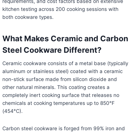
requirements, and cost factors based on extensive
kitchen testing across 200 cooking sessions with
both cookware types.
What Makes Ceramic and Carbon
Steel Cookware Different?
Ceramic cookware consists of a metal base (typically
aluminum or stainless steel) coated with a ceramic
non-stick surface made from silicon dioxide and
other natural minerals. This coating creates a
completely inert cooking surface that releases no
chemicals at cooking temperatures up to 850°F
(454°C).
Carbon steel cookware is forged from 99% iron and