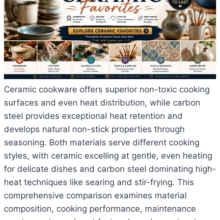
Ceramic cookware offers superior non-toxic cooking
surfaces and even heat distribution, while carbon
steel provides exceptional heat retention and
develops natural non-stick properties through
seasoning. Both materials serve different cooking
styles, with ceramic excelling at gentle, even heating
for delicate dishes and carbon steel dominating high-
heat techniques like searing and stir-frying. This
comprehensive comparison examines material
composition, cooking performance, maintenance