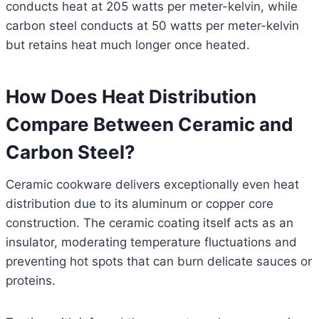
conducts heat at 205 watts per meter-kelvin, while
carbon steel conducts at 50 watts per meter-kelvin
but retains heat much longer once heated.
How Does Heat Distribution
Compare Between Ceramic and
Carbon Steel?
Ceramic cookware delivers exceptionally even heat
distribution due to its aluminum or copper core
construction. The ceramic coating itself acts as an
insulator, moderating temperature fluctuations and
preventing hot spots that can burn delicate sauces or
proteins.