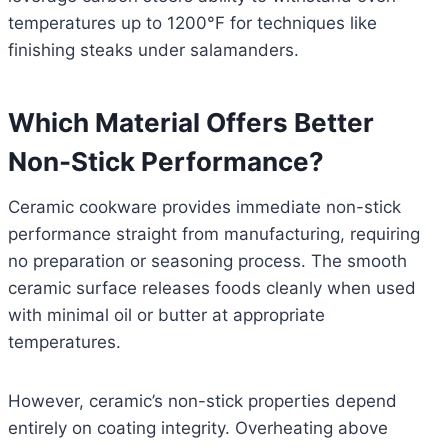
temperatures up to 1200°F for techniques like
finishing steaks under salamanders.
Which Material Offers Better
Non-Stick Performance?
Ceramic cookware provides immediate non-stick
performance straight from manufacturing, requiring
no preparation or seasoning process. The smooth
ceramic surface releases foods cleanly when used
with minimal oil or butter at appropriate
temperatures.
However, ceramic’s non-stick properties depend
entirely on coating integrity. Overheating above