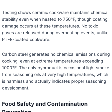
Testing shows ceramic cookware maintains chemical
stability even when heated to 750°F, though coating
damage occurs at these temperatures. No toxic
gases are released during overheating events, unlike
PTFE-coated cookware.
Carbon steel generates no chemical emissions during
cooking, even at extreme temperatures exceeding
1000°F. The only byproduct is occasional light smoke
from seasoning oils at very high temperatures, which
is harmless and actually indicates proper seasoning
development.
Food Safety and Contamination