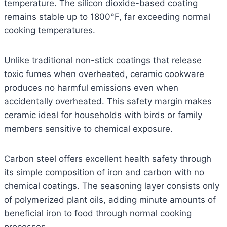
temperature. The silicon dioxide-based coating
remains stable up to 1800°F, far exceeding normal
cooking temperatures.
Unlike traditional non-stick coatings that release
toxic fumes when overheated, ceramic cookware
produces no harmful emissions even when
accidentally overheated. This safety margin makes
ceramic ideal for households with birds or family
members sensitive to chemical exposure.
Carbon steel offers excellent health safety through
its simple composition of iron and carbon with no
chemical coatings. The seasoning layer consists only
of polymerized plant oils, adding minute amounts of
beneficial iron to food through normal cooking