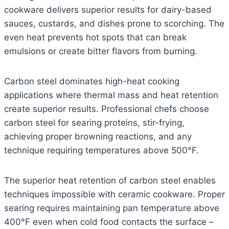
cookware delivers superior results for dairy-based
sauces, custards, and dishes prone to scorching. The
even heat prevents hot spots that can break
emulsions or create bitter flavors from burning.
Carbon steel dominates high-heat cooking
applications where thermal mass and heat retention
create superior results. Professional chefs choose
carbon steel for searing proteins, stir-frying,
achieving proper browning reactions, and any
technique requiring temperatures above 500°F.
The superior heat retention of carbon steel enables
techniques impossible with ceramic cookware. Proper
searing requires maintaining pan temperature above
400°F even when cold food contacts the surface –