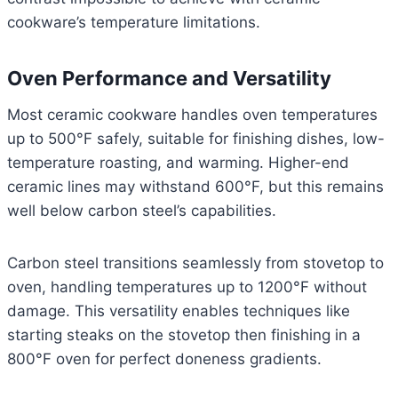
cookware’s temperature limitations.
Oven Performance and Versatility
Most ceramic cookware handles oven temperatures
up to 500°F safely, suitable for finishing dishes, low-
temperature roasting, and warming. Higher-end
ceramic lines may withstand 600°F, but this remains
well below carbon steel’s capabilities.
Carbon steel transitions seamlessly from stovetop to
oven, handling temperatures up to 1200°F without
damage. This versatility enables techniques like
starting steaks on the stovetop then finishing in a
800°F oven for perfect doneness gradients.