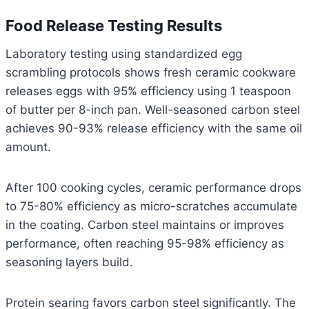
Food Release Testing Results
Laboratory testing using standardized egg
scrambling protocols shows fresh ceramic cookware
releases eggs with 95% efficiency using 1 teaspoon
of butter per 8-inch pan. Well-seasoned carbon steel
achieves 90-93% release efficiency with the same oil
amount.
After 100 cooking cycles, ceramic performance drops
to 75-80% efficiency as micro-scratches accumulate
in the coating. Carbon steel maintains or improves
performance, often reaching 95-98% efficiency as
seasoning layers build.
Protein searing favors carbon steel significantly. The