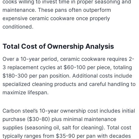
cooks willing to invest time in proper seasoning and
maintenance. These pans often outperform
expensive ceramic cookware once properly
conditioned.
Total Cost of Ownership Analysis
Over a 10-year period, ceramic cookware requires 2-
3 replacement cycles at $60-100 per piece, totaling
$180-300 per pan position. Additional costs include
specialized cleaning products and careful handling to
maximize lifespan.
Carbon steel’s 10-year ownership cost includes initial
purchase ($30-80) plus minimal maintenance
supplies (seasoning oil, salt for cleaning). Total cost
typically ranges from $35-90 per pan with decades