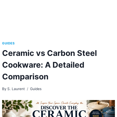
GUIDES
Ceramic vs Carbon Steel
Cookware: A Detailed
Comparison
By
S. Laurent
Guides