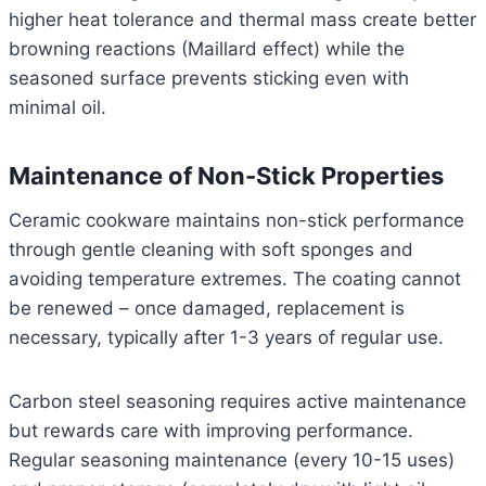
higher heat tolerance and thermal mass create better
browning reactions (Maillard effect) while the
seasoned surface prevents sticking even with
minimal oil.
Maintenance of Non-Stick Properties
Ceramic cookware maintains non-stick performance
through gentle cleaning with soft sponges and
avoiding temperature extremes. The coating cannot
be renewed – once damaged, replacement is
necessary, typically after 1-3 years of regular use.
Carbon steel seasoning requires active maintenance
but rewards care with improving performance.
Regular seasoning maintenance (every 10-15 uses)