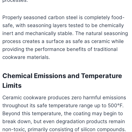
processes.
Properly seasoned carbon steel is completely food-
safe, with seasoning layers tested to be chemically
inert and mechanically stable. The natural seasoning
process creates a surface as safe as ceramic while
providing the performance benefits of traditional
cookware materials.
Chemical Emissions and Temperature
Limits
Ceramic cookware produces zero harmful emissions
throughout its safe temperature range up to 500°F.
Beyond this temperature, the coating may begin to
break down, but even degradation products remain
non-toxic, primarily consisting of silicon compounds.