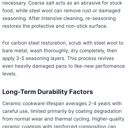
necessary. Coarse salt acts as an abrasive for stuck
food, while steel wool can remove rust or damaged
seasoning. After intensive cleaning, re-seasoning
restores the protective and non-stick surface.
For carbon steel restoration, scrub with steel wool to
bare metal, wash thoroughly, dry completely, then
apply 3-5 seasoning layers. This process revives
even heavily damaged pans to like-new performance
levels.
Long-Term Durability Factors
Ceramic cookware lifespan averages 2-4 years with
careful use, limited primarily by coating degradation
from normal wear and thermal cycling. Higher-quality
ceramic coatings with reinforced composition can