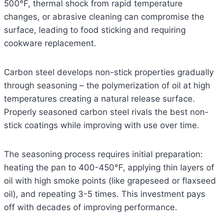
500°F, thermal shock from rapid temperature
changes, or abrasive cleaning can compromise the
surface, leading to food sticking and requiring
cookware replacement.
Carbon steel develops non-stick properties gradually
through seasoning – the polymerization of oil at high
temperatures creating a natural release surface.
Properly seasoned carbon steel rivals the best non-
stick coatings while improving with use over time.
The seasoning process requires initial preparation:
heating the pan to 400-450°F, applying thin layers of
oil with high smoke points (like grapeseed or flaxseed
oil), and repeating 3-5 times. This investment pays
off with decades of improving performance.