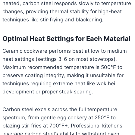
heated, carbon steel responds slowly to temperature
changes, providing thermal stability for high-heat
techniques like stir-frying and blackening.
Optimal Heat Settings for Each Material
Ceramic cookware performs best at low to medium
heat settings (settings 3-6 on most stovetops).
Maximum recommended temperature is 500°F to
preserve coating integrity, making it unsuitable for
techniques requiring extreme heat like wok hei
development or proper steak searing.
Carbon steel excels across the full temperature
spectrum, from gentle egg cookery at 250°F to
blazing stir-fries at 700°F+. Professional kitchens
leverage carbon steel’s ability to withstand oven