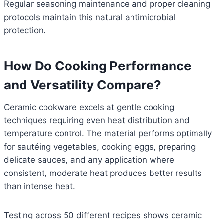
Regular seasoning maintenance and proper cleaning
protocols maintain this natural antimicrobial
protection.
How Do Cooking Performance
and Versatility Compare?
Ceramic cookware excels at gentle cooking
techniques requiring even heat distribution and
temperature control. The material performs optimally
for sautéing vegetables, cooking eggs, preparing
delicate sauces, and any application where
consistent, moderate heat produces better results
than intense heat.
Testing across 50 different recipes shows ceramic