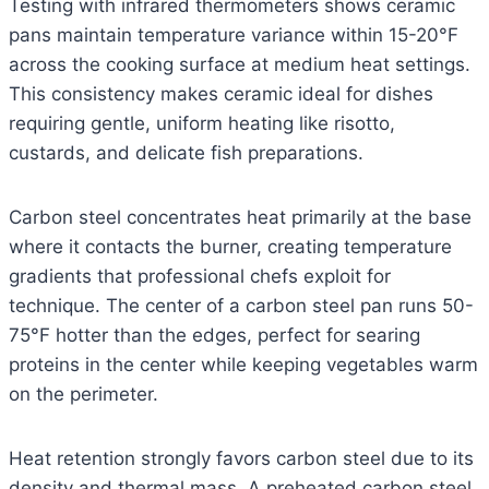
Testing with infrared thermometers shows ceramic
pans maintain temperature variance within 15-20°F
across the cooking surface at medium heat settings.
This consistency makes ceramic ideal for dishes
requiring gentle, uniform heating like risotto,
custards, and delicate fish preparations.
Carbon steel concentrates heat primarily at the base
where it contacts the burner, creating temperature
gradients that professional chefs exploit for
technique. The center of a carbon steel pan runs 50-
75°F hotter than the edges, perfect for searing
proteins in the center while keeping vegetables warm
on the perimeter.
Heat retention strongly favors carbon steel due to its
density and thermal mass. A preheated carbon steel