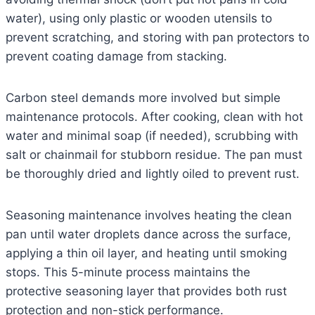
water), using only plastic or wooden utensils to
prevent scratching, and storing with pan protectors to
prevent coating damage from stacking.
Carbon steel demands more involved but simple
maintenance protocols. After cooking, clean with hot
water and minimal soap (if needed), scrubbing with
salt or chainmail for stubborn residue. The pan must
be thoroughly dried and lightly oiled to prevent rust.
Seasoning maintenance involves heating the clean
pan until water droplets dance across the surface,
applying a thin oil layer, and heating until smoking
stops. This 5-minute process maintains the
protective seasoning layer that provides both rust
protection and non-stick performance.