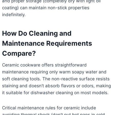
and proper storage (completely dry with light oil
coating) can maintain non-stick properties
indefinitely.
How Do Cleaning and
Maintenance Requirements
Compare?
Ceramic cookware offers straightforward
maintenance requiring only warm soapy water and
soft cleaning tools. The non-reactive surface resists
staining and doesn’t absorb flavors or odors, making
it suitable for dishwasher cleaning on most models.
Critical maintenance rules for ceramic include
avoiding thermal shock (don’t put hot pans in cold