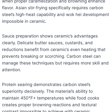
when proper caramelization and browning enhance
flavor. Asian stir-frying specifically requires carbon
steel’s high-heat capability and wok hei development
impossible in ceramic.
Sauce preparation shows ceramic’s advantages
clearly. Delicate butter sauces, custards, and
reductions benefit from ceramic’s even heating that
prevents breaking or scorching. Carbon steel can
manage these techniques but requires more skill and
attention.
Protein searing demonstrates carbon steel’s
superiority decisively. The material’s ability to
maintain 450°F+ temperatures while food cooks
creates proper browning reactions and textural
contrast impossible to achieve with ceramic