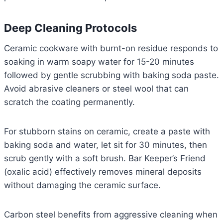
Deep Cleaning Protocols
Ceramic cookware with burnt-on residue responds to
soaking in warm soapy water for 15-20 minutes
followed by gentle scrubbing with baking soda paste.
Avoid abrasive cleaners or steel wool that can
scratch the coating permanently.
For stubborn stains on ceramic, create a paste with
baking soda and water, let sit for 30 minutes, then
scrub gently with a soft brush. Bar Keeper’s Friend
(oxalic acid) effectively removes mineral deposits
without damaging the ceramic surface.
Carbon steel benefits from aggressive cleaning when