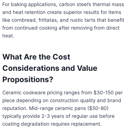
For baking applications, carbon steel’s thermal mass
and heat retention create superior results for items
like cornbread, frittatas, and rustic tarts that benefit
from continued cooking after removing from direct
heat.
What Are the Cost
Considerations and Value
Propositions?
Ceramic cookware pricing ranges from $30-150 per
piece depending on construction quality and brand
reputation. Mid-range ceramic pans ($50-80)
typically provide 2-3 years of regular use before
coating degradation requires replacement.