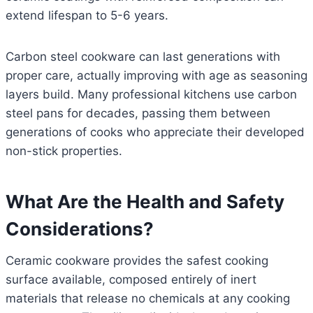
extend lifespan to 5-6 years.
Carbon steel cookware can last generations with
proper care, actually improving with age as seasoning
layers build. Many professional kitchens use carbon
steel pans for decades, passing them between
generations of cooks who appreciate their developed
non-stick properties.
What Are the Health and Safety
Considerations?
Ceramic cookware provides the safest cooking
surface available, composed entirely of inert
materials that release no chemicals at any cooking