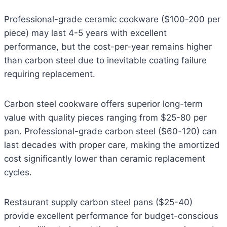
Professional-grade ceramic cookware ($100-200 per
piece) may last 4-5 years with excellent
performance, but the cost-per-year remains higher
than carbon steel due to inevitable coating failure
requiring replacement.
Carbon steel cookware offers superior long-term
value with quality pieces ranging from $25-80 per
pan. Professional-grade carbon steel ($60-120) can
last decades with proper care, making the amortized
cost significantly lower than ceramic replacement
cycles.
Restaurant supply carbon steel pans ($25-40)
provide excellent performance for budget-conscious