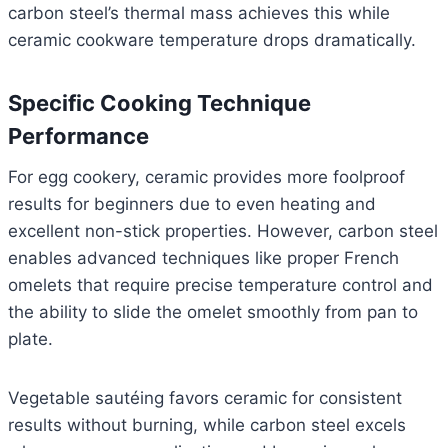
carbon steel’s thermal mass achieves this while
ceramic cookware temperature drops dramatically.
Specific Cooking Technique
Performance
For egg cookery, ceramic provides more foolproof
results for beginners due to even heating and
excellent non-stick properties. However, carbon steel
enables advanced techniques like proper French
omelets that require precise temperature control and
the ability to slide the omelet smoothly from pan to
plate.
Vegetable sautéing favors ceramic for consistent
results without burning, while carbon steel excels