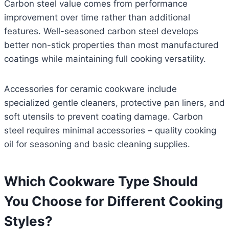
Carbon steel value comes from performance
improvement over time rather than additional
features. Well-seasoned carbon steel develops
better non-stick properties than most manufactured
coatings while maintaining full cooking versatility.
Accessories for ceramic cookware include
specialized gentle cleaners, protective pan liners, and
soft utensils to prevent coating damage. Carbon
steel requires minimal accessories – quality cooking
oil for seasoning and basic cleaning supplies.
Which Cookware Type Should
You Choose for Different Cooking
Styles?