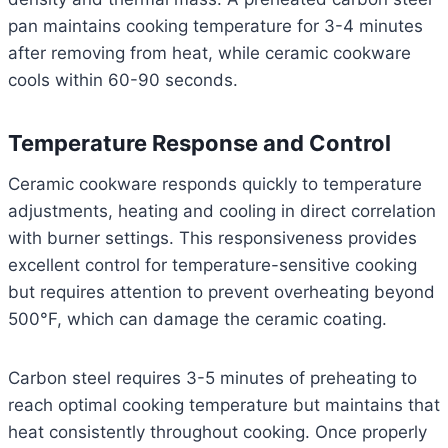
pan maintains cooking temperature for 3-4 minutes
after removing from heat, while ceramic cookware
cools within 60-90 seconds.
Temperature Response and Control
Ceramic cookware responds quickly to temperature
adjustments, heating and cooling in direct correlation
with burner settings. This responsiveness provides
excellent control for temperature-sensitive cooking
but requires attention to prevent overheating beyond
500°F, which can damage the ceramic coating.
Carbon steel requires 3-5 minutes of preheating to
reach optimal cooking temperature but maintains that
heat consistently throughout cooking. Once properly