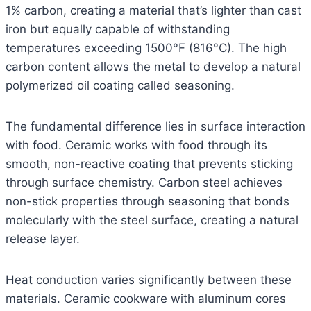
1% carbon, creating a material that’s lighter than cast
iron but equally capable of withstanding
temperatures exceeding 1500°F (816°C). The high
carbon content allows the metal to develop a natural
polymerized oil coating called seasoning.
The fundamental difference lies in surface interaction
with food. Ceramic works with food through its
smooth, non-reactive coating that prevents sticking
through surface chemistry. Carbon steel achieves
non-stick properties through seasoning that bonds
molecularly with the steel surface, creating a natural
release layer.
Heat conduction varies significantly between these
materials. Ceramic cookware with aluminum cores